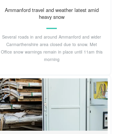
Ammanford travel and weather latest amid
heavy snow
Several roads in and around Ammanford and wider
Carmarthenshire area closed due to snow. Met
Office snow warnings remain in place until 11am this
morning