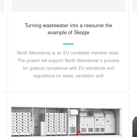
Turning wastewater into a resource the
example of Skopje
North Macedonia is an EU candidate member state.
The project will support North Macedonia''s process
for gradual compliance with EU standards and
regulations on water, sanitation and