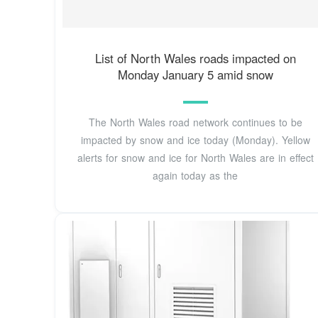
List of North Wales roads impacted on
Monday January 5 amid snow
The North Wales road network continues to be
impacted by snow and ice today (Monday). Yellow
alerts for snow and ice for North Wales are in effect
again today as the