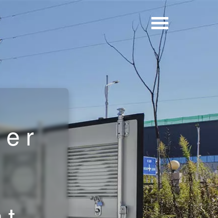
y
ner
nt