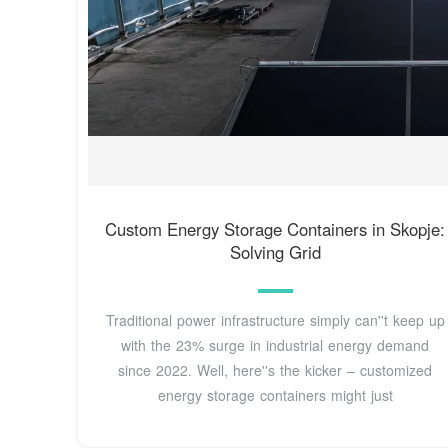
Custom Energy Storage Containers in Skopje:
Solving Grid
Traditional power infrastructure simply can''t keep up
with the 23% surge in industrial energy demand
since 2022. Well, here''s the kicker – customized
energy storage containers might just