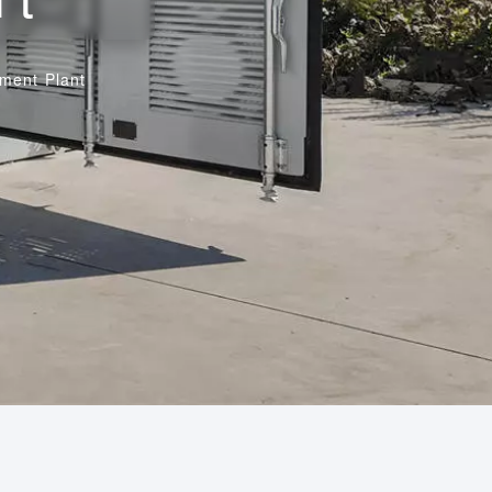
ment Plant