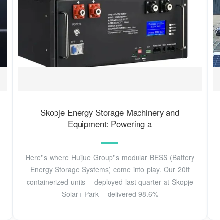
Skopje Energy Storage Machinery and
Equipment: Powering a
Here''s where Huijue Group''s modular BESS (Battery
Energy Storage Systems) come into play. Our 20ft
containerized units – deployed last quarter at Skopje
Solar+ Park – delivered 98.6%