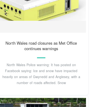
North Wales road closures as Met Office
continues warnings
North Wales Police warning: It has posted on
Facebook saying: Ice and snow have impacted
heavily on areas of Gwynedd and Anglesey, with a
number of roads affected. Snow