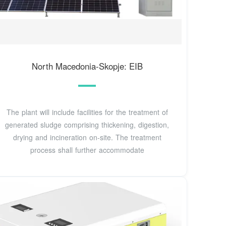
North Macedonia-Skopje: EIB
The plant will include facilities for the treatment of
generated sludge comprising thickening, digestion,
drying and incineration on-site. The treatment
process shall further accommodate