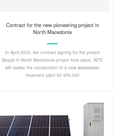
Contract for the new pioneering project in
North Macedonia
In April 2023, the contract signing for the project
Skopje in North Macedonia project took place. WTE
will realise the construction of a new wastewater
treatment plant for 650,000