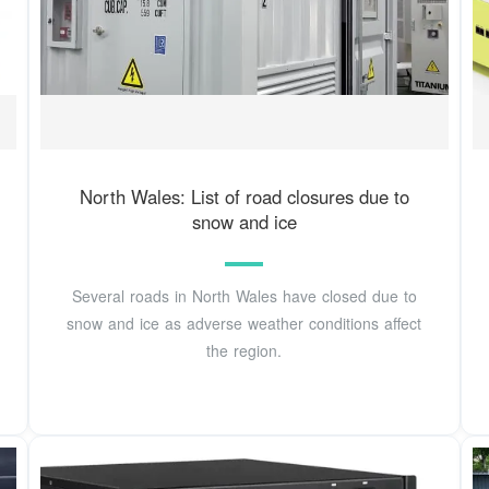
North Wales: List of road closures due to
snow and ice
Several roads in North Wales have closed due to
snow and ice as adverse weather conditions affect
the region.