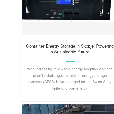
Container Energy Storage in Skopje: Powering
a Sustainable Future
With increasing renewable energy adoption and grid
stability challenges, container energy storage
systems (CESS) have emerged as the Swiss Army
knife of urban energy