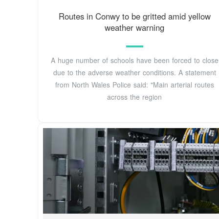
Routes in Conwy to be gritted amid yellow
weather warning
A huge number of schools have been forced to close
due to the adverse weather conditions. A statement
from North Wales Police said: "Main arterial routes
across the region