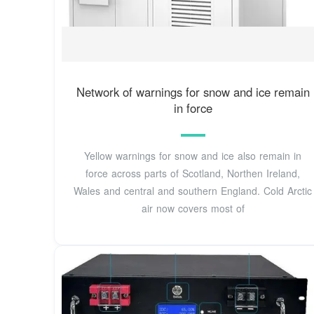
Network of warnings for snow and ice remain
in force
Yellow warnings for snow and ice also remain in
force across parts of Scotland, Northen Ireland,
Wales and central and southern England. Cold Arctic
air now covers most of