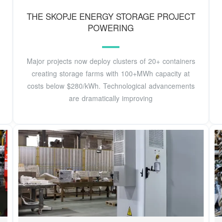
THE SKOPJE ENERGY STORAGE PROJECT
POWERING
Major projects now deploy clusters of 20+ containers
creating storage farms with 100+MWh capacity at
costs below $280/kWh. Technological advancements
are dramatically improving