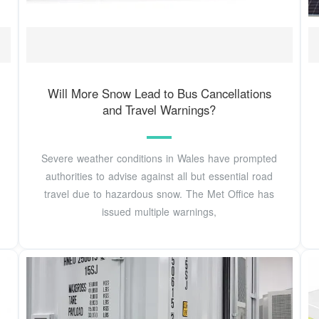
Will More Snow Lead to Bus Cancellations
and Travel Warnings?
Severe weather conditions in Wales have prompted
authorities to advise against all but essential road
travel due to hazardous snow. The Met Office has
issued multiple warnings,