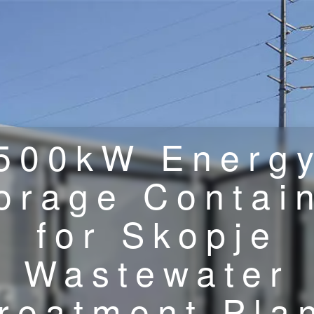
500kW Energ
orage Contai
for Skopje
Wastewater
reatment Pla