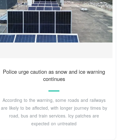
Police urge caution as snow and ice warning
continues
According to the warning, some roads and railways
are likely to be affected, with longer journey times by
road, bus and train services. Icy patches are
expected on untreated