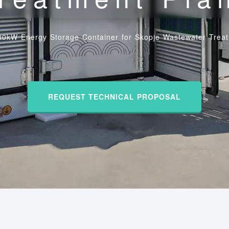
00kW Energy Storage Container for Skopje Wastewater Treat
REQUEST TECHNICAL PROPOSAL