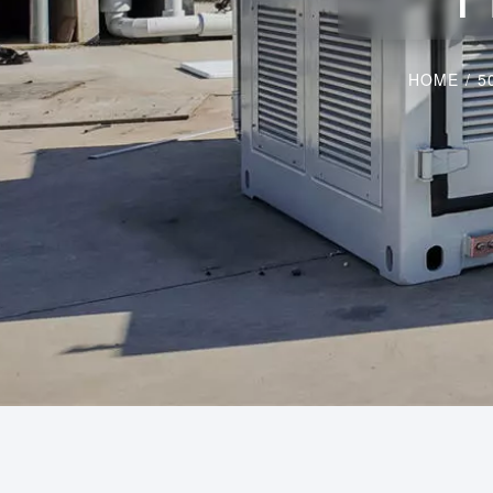
HOME
/
5