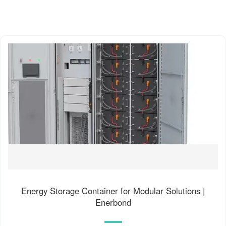
Energy Storage Container for Modular Solutions |
Enerbond