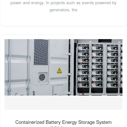
power and energy. In projects such as events powered by
generators, the
Containerized Battery Energy Storage System