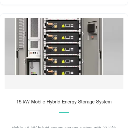
15 kW Mobile Hybrid Energy Storage System
Mobile 15 kW hybrid energy storage system with 33 kWh