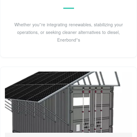
Whether you''re integrating renewables, stabilizing your
operations, or seeking cleaner alternatives to diesel,
Enerbond''s