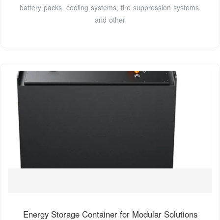
battery packs, cooling systems, fire suppression systems,
and other
Energy Storage Container for Modular Solutions