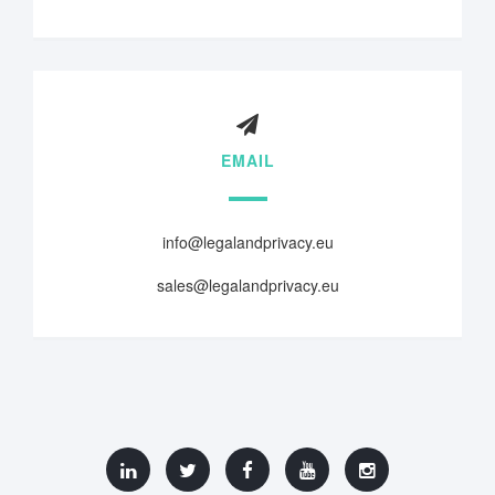
EMAIL
info@legalandprivacy.eu
sales@legalandprivacy.eu