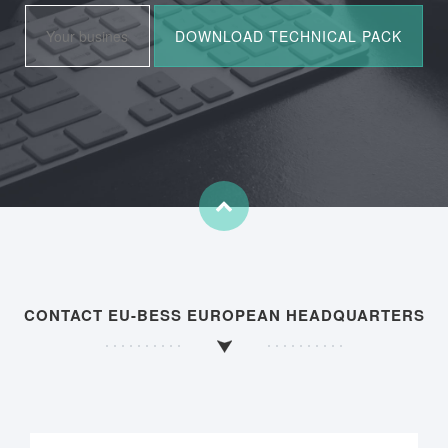
CONTACT EU-BESS EUROPEAN HEADQUARTERS