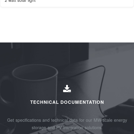
2 watt solar light
TECHNICAL DOCUMENTATION
Get specifications and technical data for our MW-scale energy
storage and PV integration solutions.