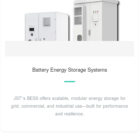
Battery Energy Storage Systems
JST''s BESS offers scalable, modular energy storage for
grid, commercial, and industrial use—built for performance
and resilience.