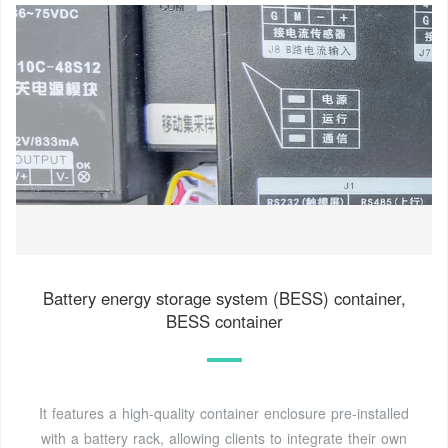
Battery energy storage system (BESS) container,
BESS container
It features a high-quality container enclosure pre-installed
with a battery rack, allowing clients to integrate their own