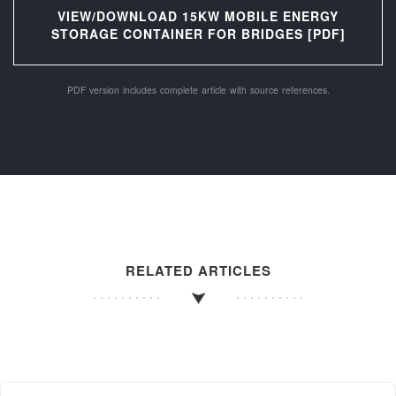
VIEW/DOWNLOAD 15KW MOBILE ENERGY
STORAGE CONTAINER FOR BRIDGES [PDF]
PDF version includes complete article with source references.
RELATED ARTICLES