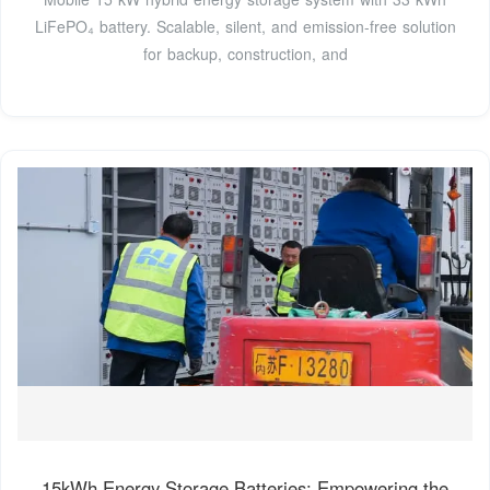
LiFePO₄ battery. Scalable, silent, and emission-free solution
for backup, construction, and
15kWh Energy Storage Batteries: Empowering the