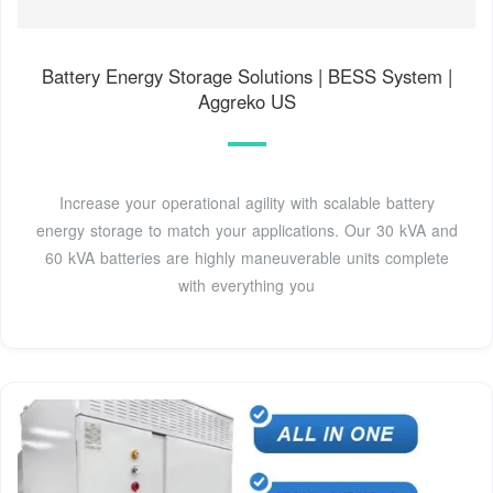
Battery Energy Storage Solutions | BESS System |
Aggreko US
Increase your operational agility with scalable battery
energy storage to match your applications. Our 30 kVA and
60 kVA batteries are highly maneuverable units complete
with everything you