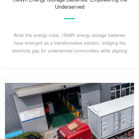
Underserved
Amid this energy crisis, 15kWh energy storage batteries
have emerged as a transformative solution, bridging the
electricity gap for underserved communities while aligning