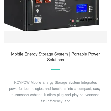
Mobile Energy Storage System | Portable Power
Solutions
ROYPOW Mobile Energy Storage System integrates
powerful technologies and functions into a compact, easy-
to-transport cabinet. It offers plug-and-play convenience,
fuel efficiency, and