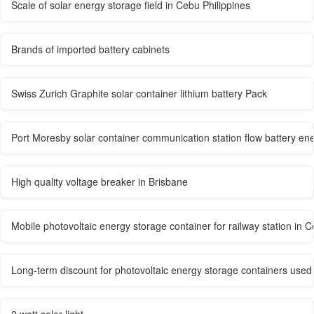
Scale of solar energy storage field in Cebu Philippines
Brands of imported battery cabinets
Swiss Zurich Graphite solar container lithium battery Pack
Port Moresby solar container communication station flow battery en
High quality voltage breaker in Brisbane
Mobile photovoltaic energy storage container for railway station in C
Long-term discount for photovoltaic energy storage containers used