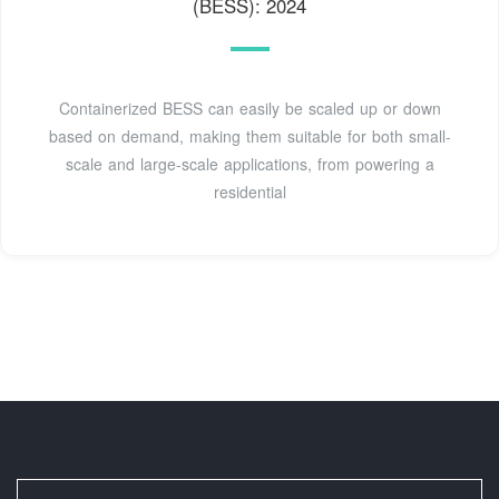
(BESS): 2024
Containerized BESS can easily be scaled up or down
based on demand, making them suitable for both small-
scale and large-scale applications, from powering a
residential