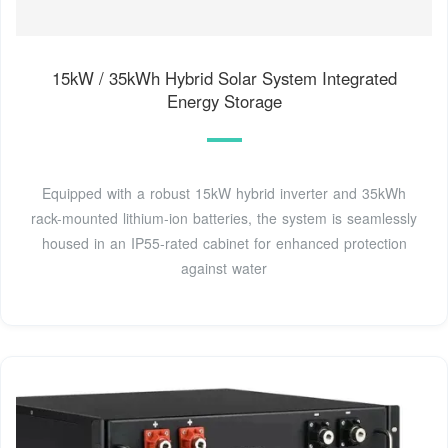
15kW / 35kWh Hybrid Solar System Integrated
Energy Storage
Equipped with a robust 15kW hybrid inverter and 35kWh
rack-mounted lithium-ion batteries, the system is seamlessly
housed in an IP55-rated cabinet for enhanced protection
against water