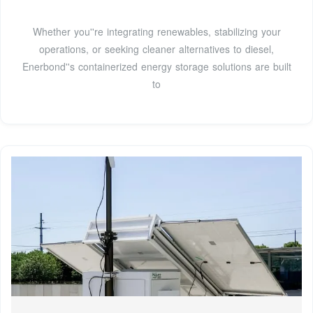
Whether you''re integrating renewables, stabilizing your
operations, or seeking cleaner alternatives to diesel,
Enerbond''s containerized energy storage solutions are built
to