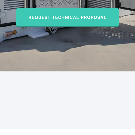
REQUEST TECHNICAL PROPOSAL