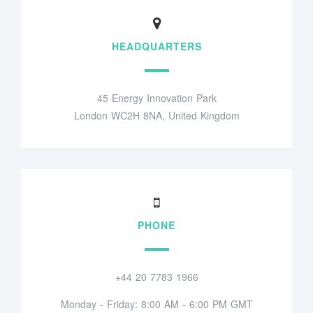
HEADQUARTERS
45 Energy Innovation Park
London WC2H 8NA, United Kingdom
PHONE
+44 20 7783 1966
Monday - Friday: 8:00 AM - 6:00 PM GMT