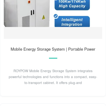
Mobile Energy Storage System | Portable Power
ROYPOW Mobile Energy Storage System integrates
powerful technologies and functions into a compact, easy-
to-transport cabinet. It offers plug-and