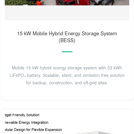
15 kW Mobile Hybrid Energy Storage System
(BESS)
Mobile 15 kW hybrid energy storage system with 33 kWh
LiFePO₄ battery. Scalable, silent, and emission-free solution
for backup, construction, and off-grid sites.