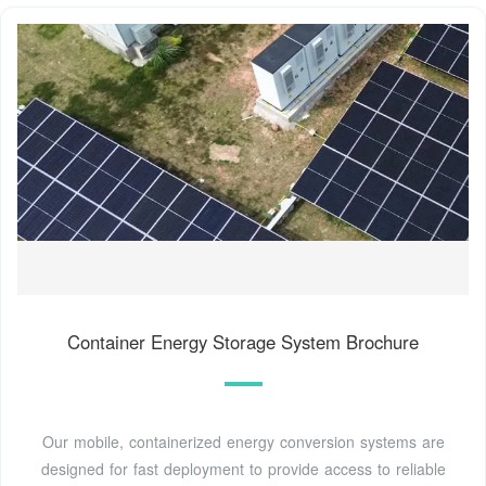
Container Energy Storage System Brochure
Our mobile, containerized energy conversion systems are
designed for fast deployment to provide access to reliable