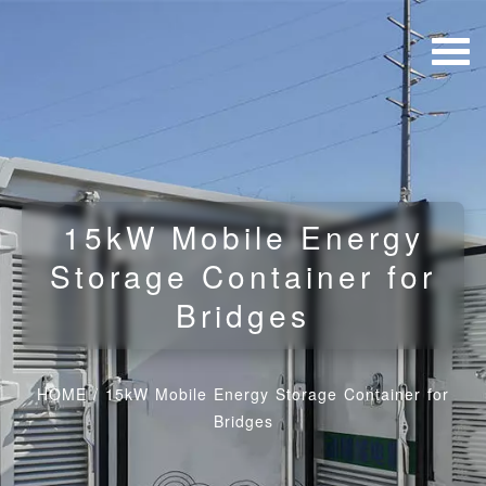
15kW Mobile Energy
Storage Container for
Bridges
HOME
/
15kW Mobile Energy Storage Container for
Bridges