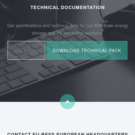
TECHNICAL DOCUMENTATION
Get specifications and technical data for our MW-scale energy
storage and PV integration solutions.
CONTACT EU-BESS EUROPEAN HEADQUARTERS