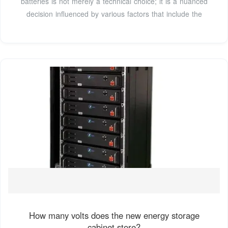
batteries is not merely a technical choice; it is a nuanced
decision influenced by various factors that include the
How many volts does the new energy storage
cabinet store?