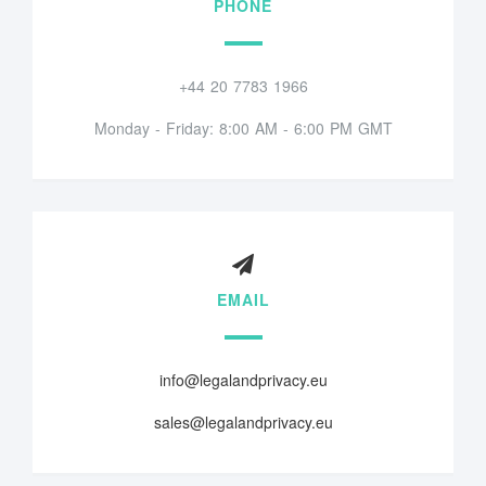
PHONE
+44 20 7783 1966
Monday - Friday: 8:00 AM - 6:00 PM GMT
EMAIL
info@legalandprivacy.eu
sales@legalandprivacy.eu