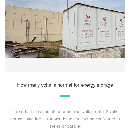
How many volts is normal for energy storage
These batteries operate at a nominal voltage of 1.2 volts
per cell, and like lithium-ion batteries, can be configured in
series or parallel