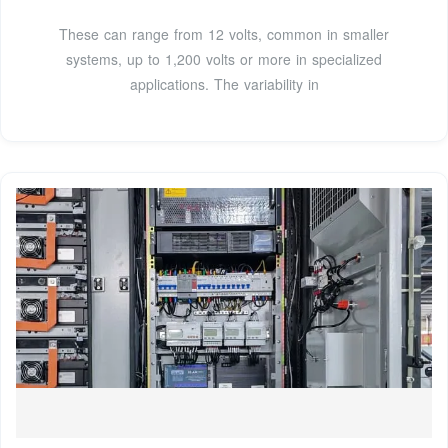
These can range from 12 volts, common in smaller
systems, up to 1,200 volts or more in specialized
applications. The variability in