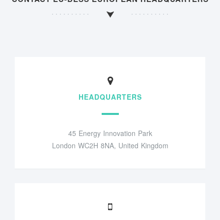
HEADQUARTERS
45 Energy Innovation Park
London WC2H 8NA, United Kingdom