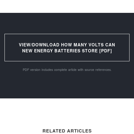
VIEW/DOWNLOAD HOW MANY VOLTS CAN
NEW ENERGY BATTERIES STORE [PDF]
PDF version includes complete article with source references.
RELATED ARTICLES