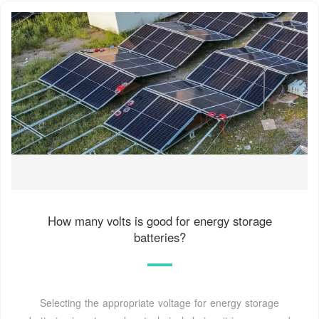
How many volts is good for energy storage
batteries?
Selecting the appropriate voltage for energy storage