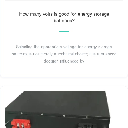
How many volts is good for energy storage
batteries?
Selecting the appropriate voltage for energy storage
batteries is not merely a technical choice; it is a nuanced
decision influenced by