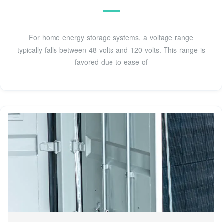
For home energy storage systems, a voltage range
typically falls between 48 volts and 120 volts. This range is
favored due to ease of