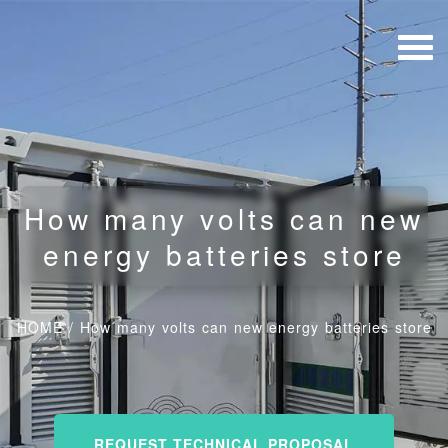
How many volts can new
energy batteries store
HOME
/
How many volts can new energy batteries store
REQUEST TECHNICAL PROPOSAL