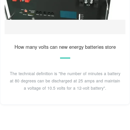
How many volts can new energy batteries store
The technical definition is "the number of minutes a battery
at 80 degrees can be discharged at 25 amps and maintain
a voltage of 10.5 volts for a 12-volt battery".