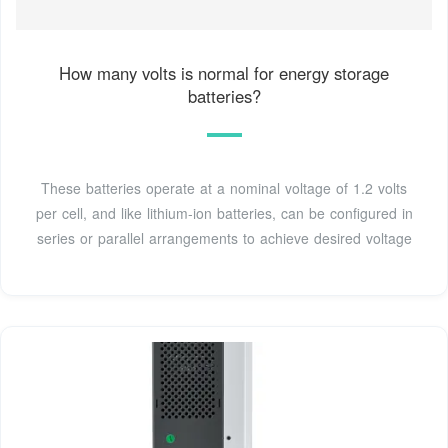
How many volts is normal for energy storage
batteries?
These batteries operate at a nominal voltage of 1.2 volts
per cell, and like lithium-ion batteries, can be configured in
series or parallel arrangements to achieve desired voltage