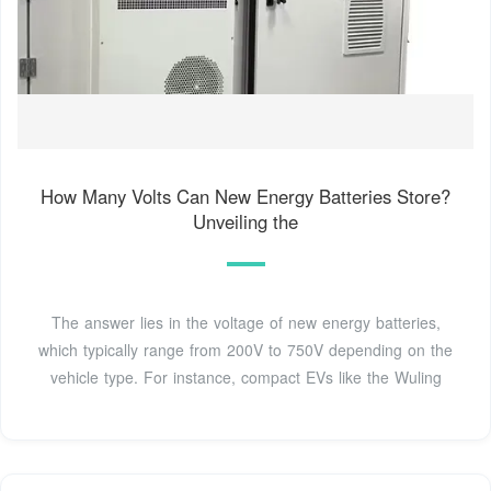
How Many Volts Can New Energy Batteries Store?
Unveiling the
The answer lies in the voltage of new energy batteries,
which typically range from 200V to 750V depending on the
vehicle type. For instance, compact EVs like the Wuling