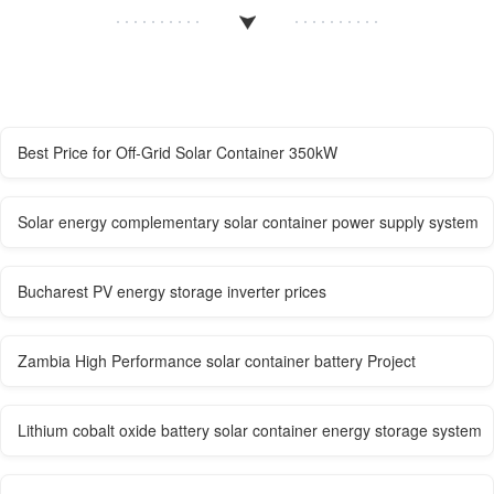
Best Price for Off-Grid Solar Container 350kW
Solar energy complementary solar container power supply system
Bucharest PV energy storage inverter prices
Zambia High Performance solar container battery Project
Lithium cobalt oxide battery solar container energy storage system