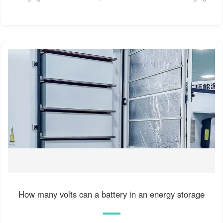
How many volts can a battery in an energy storage