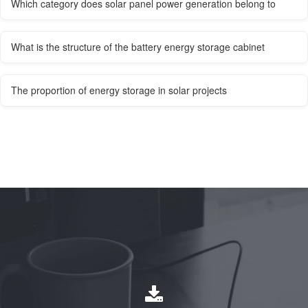
Which category does solar panel power generation belong to
What is the structure of the battery energy storage cabinet
The proportion of energy storage in solar projects