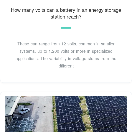
How many volts can a battery in an energy storage
station reach?
These can range from 12 volts, common in smaller
systems, up to 1,200 volts or more in specialized
applications. The variability in voltage stems from the
different