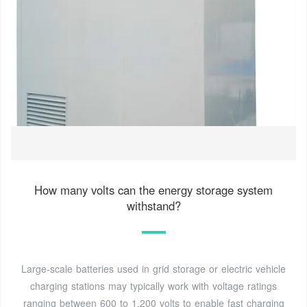
How many volts can the energy storage system
withstand?
Large-scale batteries used in grid storage or electric vehicle
charging stations may typically work with voltage ratings
ranging between 600 to 1,200 volts to enable fast charging