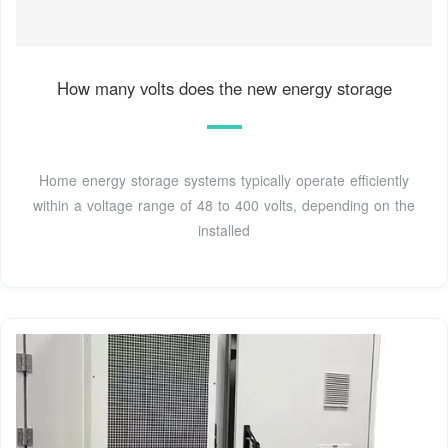
How many volts does the new energy storage
Home energy storage systems typically operate efficiently
within a voltage range of 48 to 400 volts, depending on the
installed