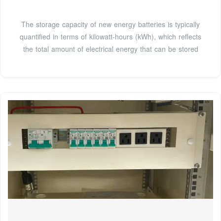
The storage capacity of new energy batteries is typically
quantified in terms of kilowatt-hours (kWh), which reflects
the total amount of electrical energy that can be stored