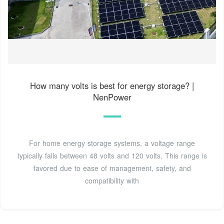
How many volts is best for energy storage? |
NenPower
For home energy storage systems, a voltage range
typically falls between 48 volts and 120 volts. This range is
favored due to ease of management, safety, and
compatibility with