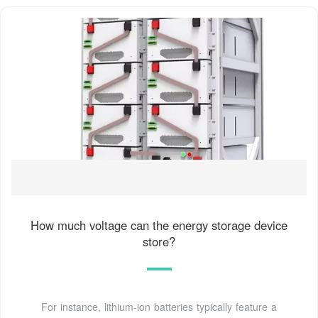
How much voltage can the energy storage device
store?
For instance, lithium-ion batteries typically feature a