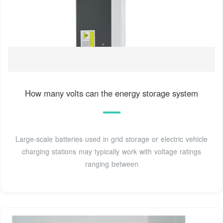
How many volts can the energy storage system
Large-scale batteries used in grid storage or electric vehicle
charging stations may typically work with voltage ratings
ranging between