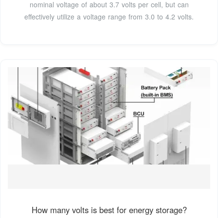
nominal voltage of about 3.7 volts per cell, but can
effectively utilize a voltage range from 3.0 to 4.2 volts.
How many volts is best for energy storage?