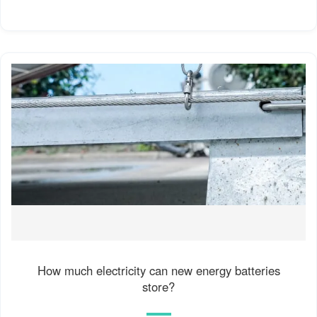
How much electricity can new energy batteries
store?