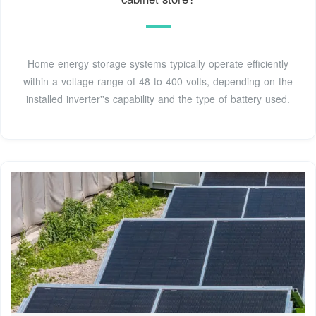
Home energy storage systems typically operate efficiently
within a voltage range of 48 to 400 volts, depending on the
installed inverter''s capability and the type of battery used.