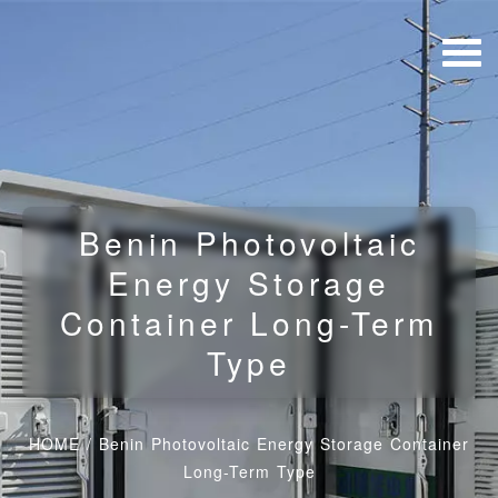
Benin Photovoltaic
Energy Storage
Container Long-Term
Type
HOME
/
Benin Photovoltaic Energy Storage Container
Long-Term Type