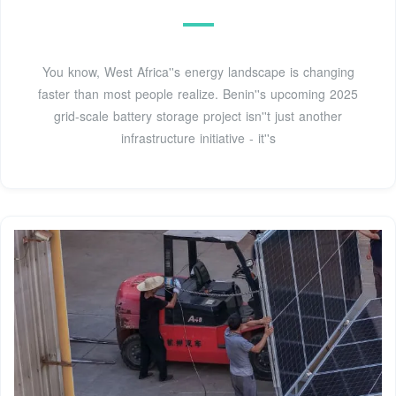
You know, West Africa''s energy landscape is changing
faster than most people realize. Benin''s upcoming 2025
grid-scale battery storage project isn''t just another
infrastructure initiative - it''s