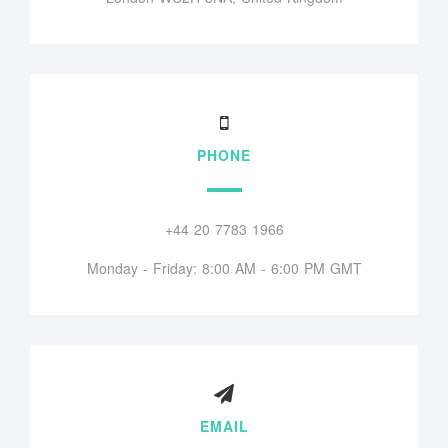
PHONE
+44 20 7783 1966
Monday - Friday: 8:00 AM - 6:00 PM GMT
EMAIL