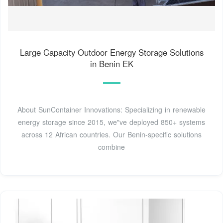
Large Capacity Outdoor Energy Storage Solutions
in Benin EK
About SunContainer Innovations: Specializing in renewable
energy storage since 2015, we"ve deployed 850+ systems
across 12 African countries. Our Benin-specific solutions
combine