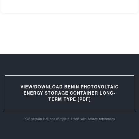
VIEW/DOWNLOAD BENIN PHOTOVOLTAIC
ENERGY STORAGE CONTAINER LONG-
TERM TYPE [PDF]
PDF version includes complete article with source references.