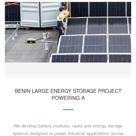
BENIN LARGE ENERGY STORAGE PROJECT
POWERING A
We develop battery modules, racks and energy storage
systems designed to power industrial applications across