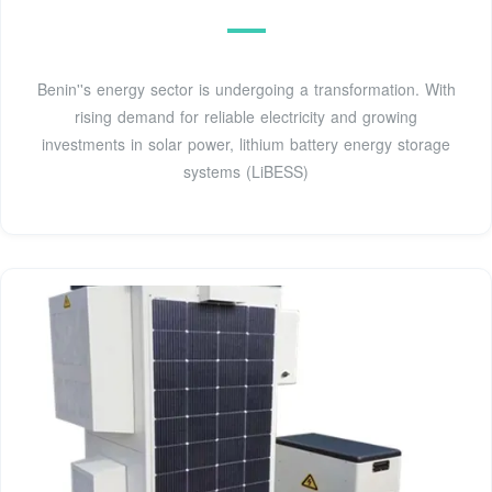
Benin''s energy sector is undergoing a transformation. With
rising demand for reliable electricity and growing
investments in solar power, lithium battery energy storage
systems (LiBESS)