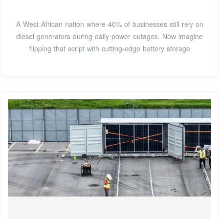
A West African nation where 40% of businesses still rely on
diesel generators during daily power outages. Now imagine
flipping that script with cutting-edge battery storage