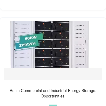
Benin Commercial and Industrial Energy Storage:
Opportunities,