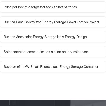
Price per box of energy storage cabinet batteries
Burkina Faso Centralized Energy Storage Power Station Project
Buenos Aires solar Energy Storage New Energy Design
Solar container communication station battery solar case
Supplier of 10kW Smart Photovoltaic Energy Storage Container