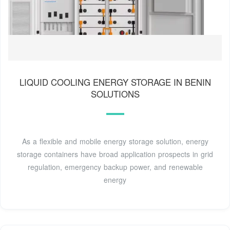
LIQUID COOLING ENERGY STORAGE IN BENIN
SOLUTIONS
As a flexible and mobile energy storage solution, energy
storage containers have broad application prospects in grid
regulation, emergency backup power, and renewable
energy