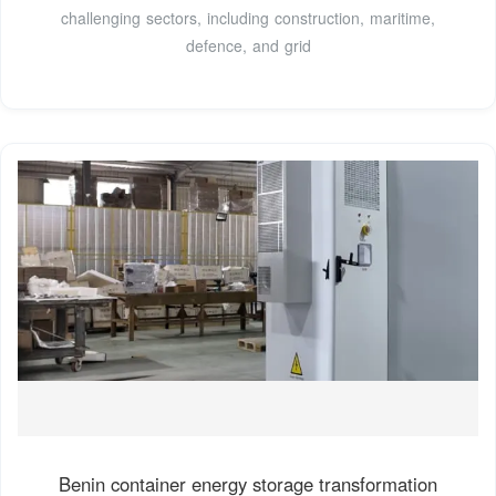
challenging sectors, including construction, maritime,
defence, and grid
Benin container energy storage transformation