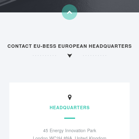
CONTACT EU-BESS EUROPEAN HEADQUARTERS
HEADQUARTERS
45 Energy Innovation Park
London WC2H 8NA, United Kingdom