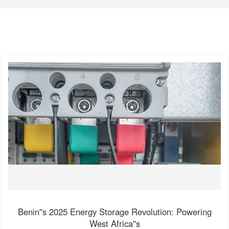
Benin''s 2025 Energy Storage Revolution: Powering
West Africa''s