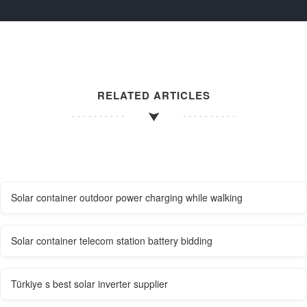
RELATED ARTICLES
Solar container outdoor power charging while walking
Solar container telecom station battery bidding
Türkiye s best solar inverter supplier