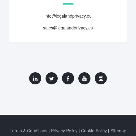
info@legalandprivacy.eu
sales@legalandprivacy.eu
Terms & Conditions
Privacy Policy
Cookie Policy
Sitemap