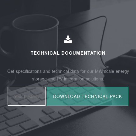
TECHNICAL DOCUMENTATION
Get specifications and technical data for our MW-scale energy
storage and PV integration solutions.