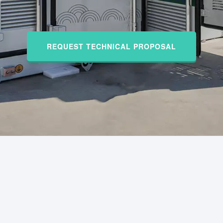
REQUEST TECHNICAL PROPOSAL