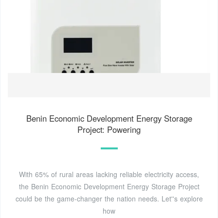
Benin Economic Development Energy Storage
Project: Powering
With 65% of rural areas lacking reliable electricity access,
the Benin Economic Development Energy Storage Project
could be the game-changer the nation needs. Let''s explore
how