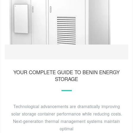
YOUR COMPLETE GUIDE TO BENIN ENERGY
STORAGE
Technological advancements are dramatically improving
solar storage container performance while reducing costs.
Next-generation thermal management systems maintain
optimal