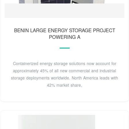
BENIN LARGE ENERGY STORAGE PROJECT
POWERING A
Containerized energy storage solutions now account for
approximately 45% of all new commercial and industrial
storage deployments worldwide. North America leads with
42% market share,