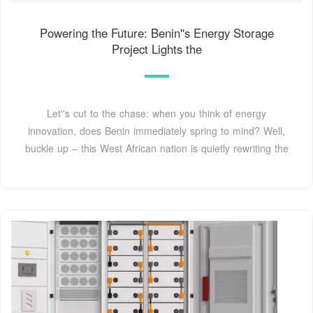
Powering the Future: Benin''s Energy Storage
Project Lights the
Let''s cut to the chase: when you think of energy
innovation, does Benin immediately spring to mind? Well,
buckle up – this West African nation is quietly rewriting the