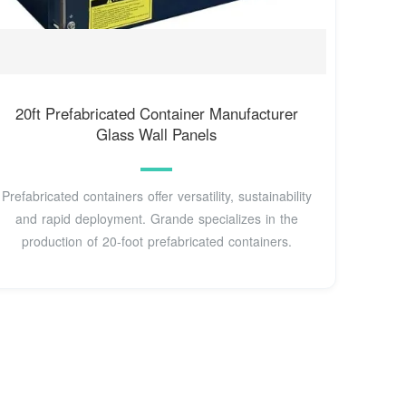
20ft Prefabricated Container Manufacturer
Glass Wall Panels
Prefabricated containers offer versatility, sustainability
and rapid deployment. Grande specializes in the
production of 20-foot prefabricated containers.