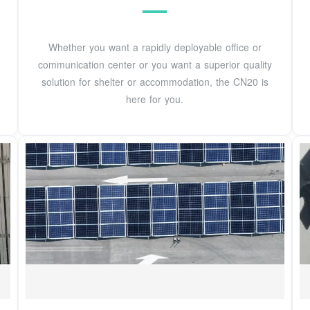
Whether you want a rapidly deployable office or
communication center or you want a superior quality
solution for shelter or accommodation, the CN20 is
here for you.