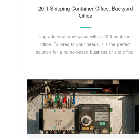
20 ft Shipping Container Office, Backyard
Office
Upgrade your workspace with a 20 ft container
office. Tailored to your needs, it''s the perfect
solution for a home-based business or site office.