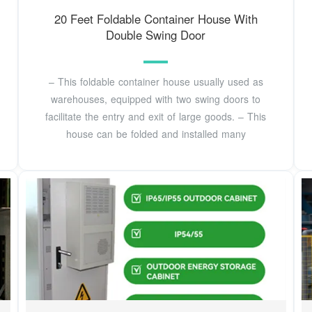
20 Feet Foldable Container House With
Double Swing Door
– This foldable container house usually used as
warehouses, equipped with two swing doors to
facilitate the entry and exit of large goods. – This
house can be folded and installed many