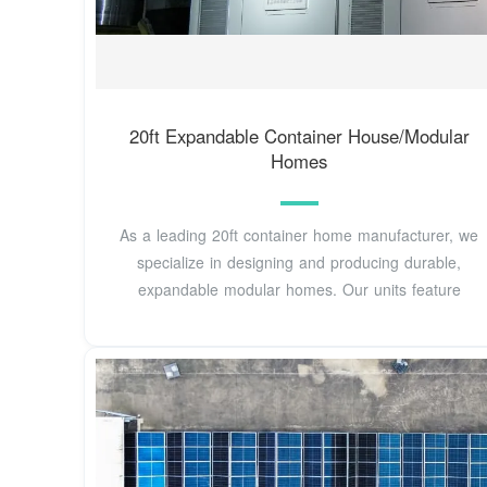
20ft Expandable Container House/Modular
Homes
As a leading 20ft container home manufacturer, we
specialize in designing and producing durable,
expandable modular homes. Our units feature