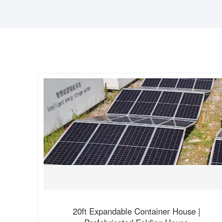
20ft Expandable Container House |