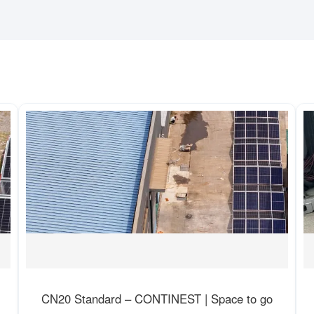
CN20 Standard – CONTINEST | Space to go