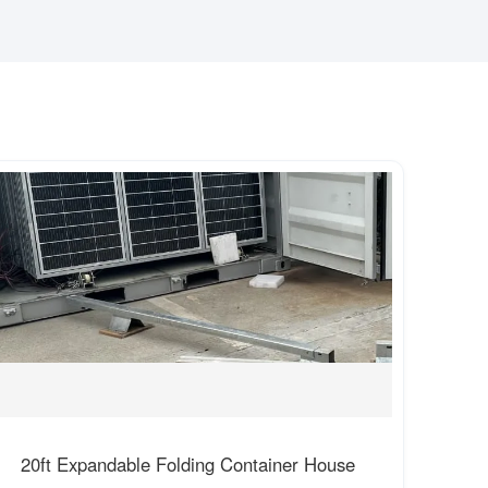
20ft Expandable Folding Container House