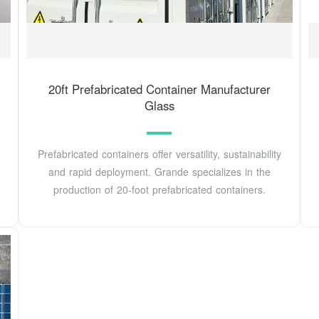
20ft Prefabricated Container Manufacturer
Glass
Prefabricated containers offer versatility, sustainability
and rapid deployment. Grande specializes in the
production of 20-foot prefabricated containers.