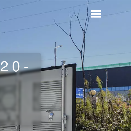
 20-
r