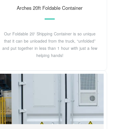
Arches 20ft Foldable Container
Our Foldable 20′ Shipping Container is so unique
that it can be unloaded from the truck, “unfolded”
and put together in less than 1 hour with just a few
helping hands!