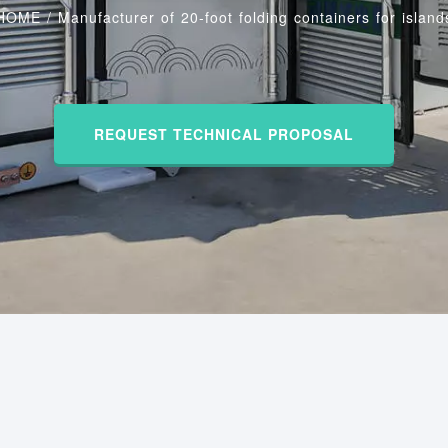
HOME
/
Manufacturer of 20-foot folding containers for island
REQUEST TECHNICAL PROPOSAL