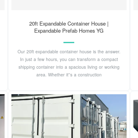
20ft Expandable Container House |
Expandable Prefab Homes YG
Our 20ft expandable container house is the answer.
In just a few hours, you can transform a compact
shipping container into a spacious living or working
area. Whether it''s a construction