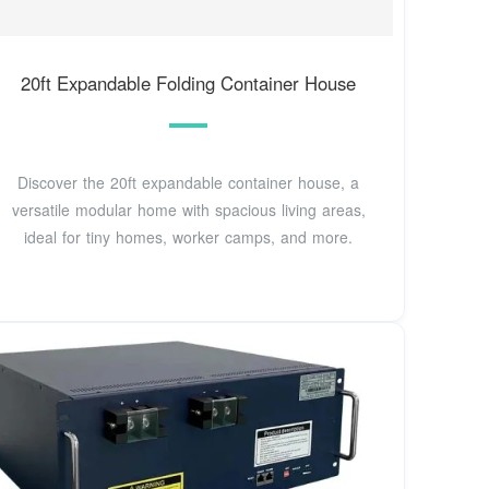
20ft Expandable Folding Container House
Discover the 20ft expandable container house, a
versatile modular home with spacious living areas,
ideal for tiny homes, worker camps, and more.