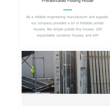
Prefabricated Folding House
As a reliable engineering manufacturer and supplier,
our company provides a lot of foldable prefab
houses, like simple prefab tiny houses, 20ft
expandable container houses, and 40ft