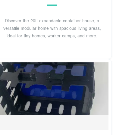
Discover the 20ft expandable container house, a
versatile modular home with spacious living areas,
ideal for tiny homes, worker camps, and more.