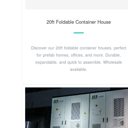
20ft Foldable Container House
Discover our 20ft foldable container houses, perfect
for prefab homes, offices, and more. Durable,
expandable, and quick to assemble. Wholesale
available.