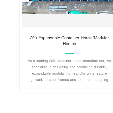
20ft Expandable Container House/Modular
Homes
As a leading 20ft container home manufacturer, we
specialize in designing and producing durable,
expandable modular homes. Our units feature
galvanized steel frames and reinforced shipping