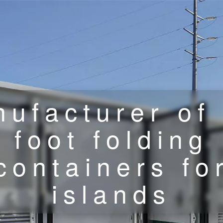
ufacturer of
foot folding
containers fo
islands