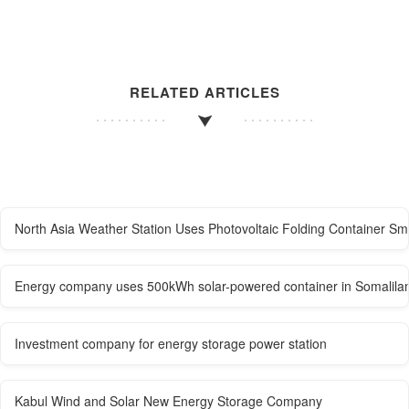
RELATED ARTICLES
North Asia Weather Station Uses Photovoltaic Folding Container Sm
Energy company uses 500kWh solar-powered container in Somalila
Investment company for energy storage power station
Kabul Wind and Solar New Energy Storage Company