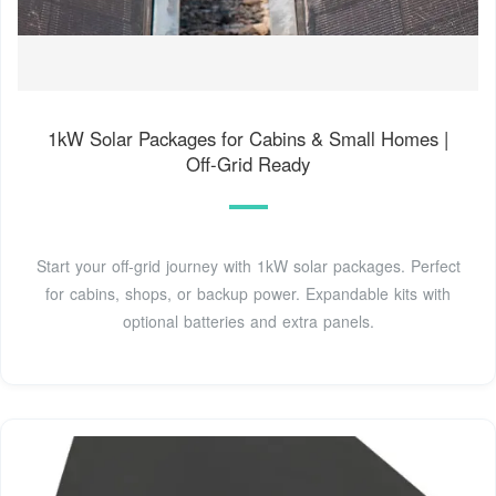
1kW Solar Packages for Cabins & Small Homes |
Off-Grid Ready
Start your off-grid journey with 1kW solar packages. Perfect
for cabins, shops, or backup power. Expandable kits with
optional batteries and extra panels.