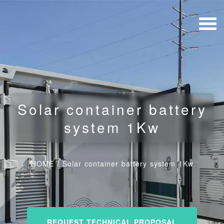
Solar container battery
system 1Kw
HOME
/
Solar container battery system 1Kw
REQUEST TECHNICAL PROPOSAL