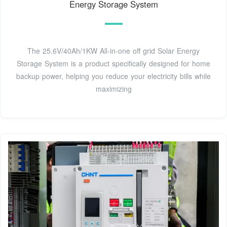
Energy Storage System
The 25.6V/40Ah/1KW All-in-one off grid Solar Energy
Storage System is a product specifically designed for home
backup power, helping you reduce your electricity bills while
maximizing