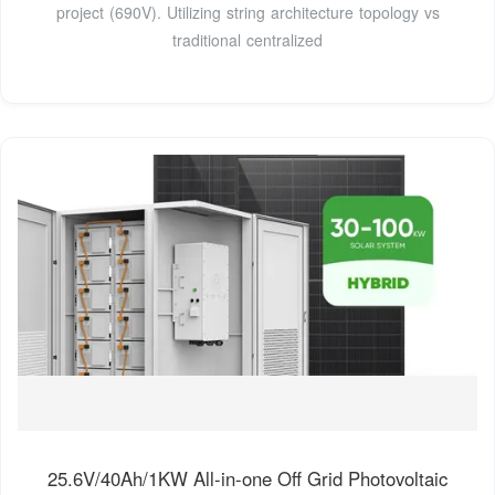
project (690V). Utilizing string architecture topology vs
traditional centralized
25.6V/40Ah/1KW All-in-one Off Grid Photovoltaic