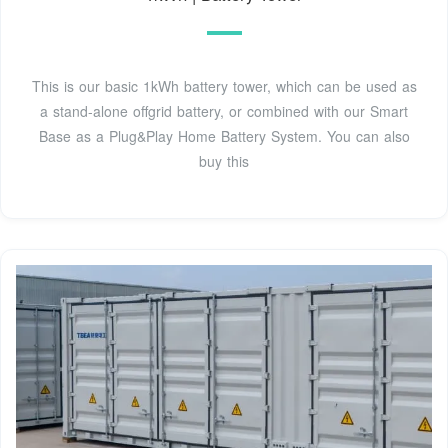
This is our basic 1kWh battery tower, which can be used as
a stand-alone offgrid battery, or combined with our Smart
Base as a Plug&Play Home Battery System. You can also
buy this