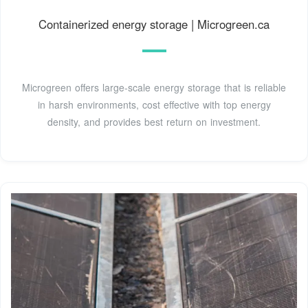
Containerized energy storage | Microgreen.ca
Microgreen offers large-scale energy storage that is reliable
in harsh environments, cost effective with top energy
density, and provides best return on investment.