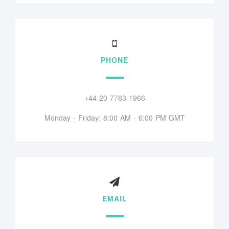
PHONE
+44 20 7783 1966
Monday - Friday: 8:00 AM - 6:00 PM GMT
EMAIL