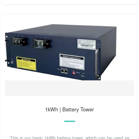
1kWh | Battery Tower
This is our basic 1kWh battery tower, which can be used as