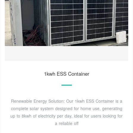
1kwh ESS Container
Renewable Energy Solution: Our 1kwh ESS Container is a
complete solar system designed for home use, generating
up to 8kwh of electricity per day, ideal for users looking for
a reliable off