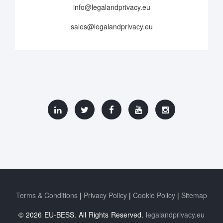
info@legalandprivacy.eu
sales@legalandprivacy.eu
Terms & Conditions
Privacy Policy
Cookie Policy
Sitemap
© 2026 EU-BESS. All Rights Reserved.
legalandprivacy.eu