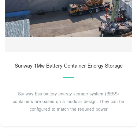
Sunway 1Mw Battery Container Energy Storage
Sunway Ess battery energy storage system (BESS)
containers are based on a modular design. They can be
configured to match the required power