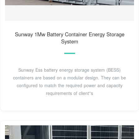
Sunway 1Mw Battery Container Energy Storage
System
Sunway Ess battery energy storage system (BESS)
containers are based on a modular design. They can be
configured to match the required power and capacity
requirements of client''s