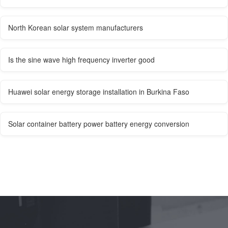
North Korean solar system manufacturers
Is the sine wave high frequency inverter good
Huawei solar energy storage installation in Burkina Faso
Solar container battery power battery energy conversion