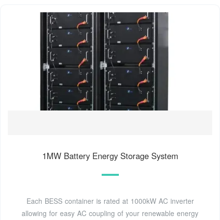
1MW Battery Energy Storage System
Each BESS container is rated at 1000kW AC inverter
allowing for easy AC coupling of your renewable energy