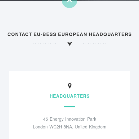
CONTACT EU-BESS EUROPEAN HEADQUARTERS
HEADQUARTERS
45 Energy Innovation Park
London WC2H 8NA, United Kingdom