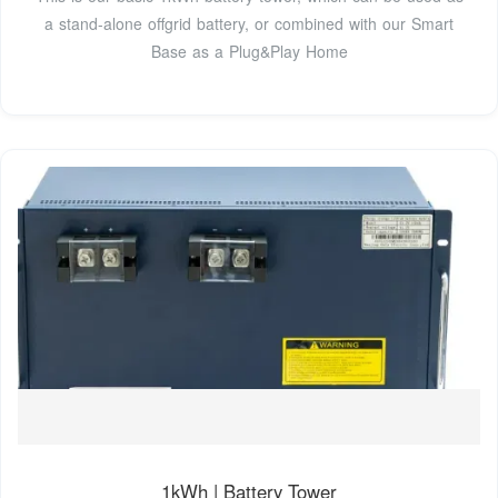
a stand-alone offgrid battery, or combined with our Smart
Base as a Plug&Play Home
1kWh | Battery Tower