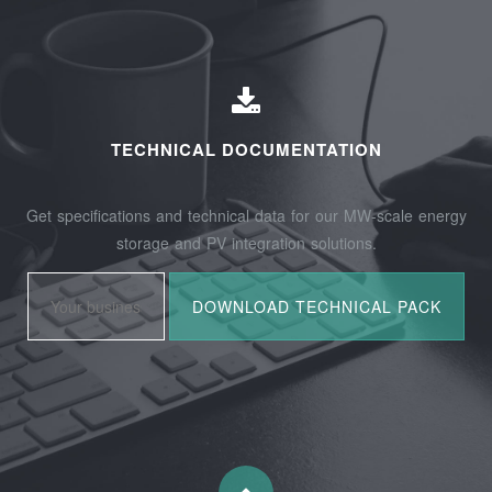
TECHNICAL DOCUMENTATION
Get specifications and technical data for our MW-scale energy
storage and PV integration solutions.