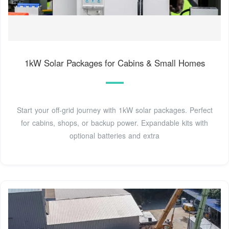
1kW Solar Packages for Cabins & Small Homes
Start your off-grid journey with 1kW solar packages. Perfect
for cabins, shops, or backup power. Expandable kits with
optional batteries and extra