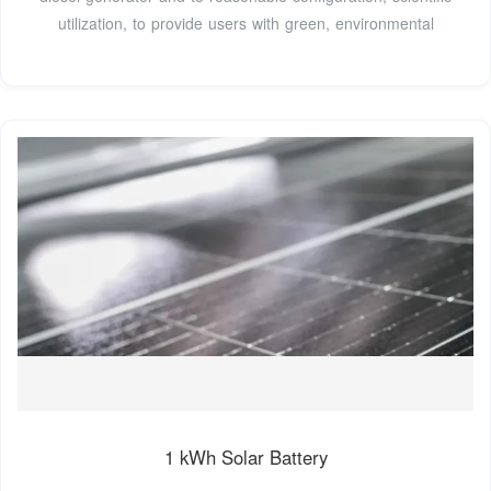
utilization, to provide users with green, environmental
1 kWh Solar Battery