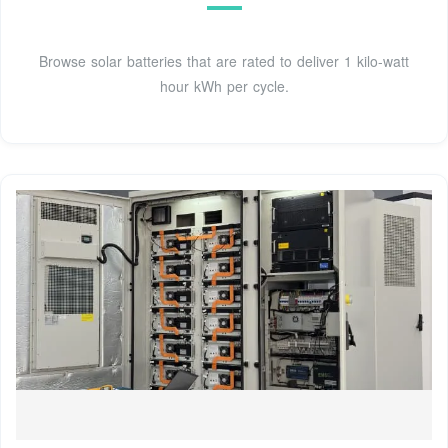
Browse solar batteries that are rated to deliver 1 kilo-watt
hour kWh per cycle.