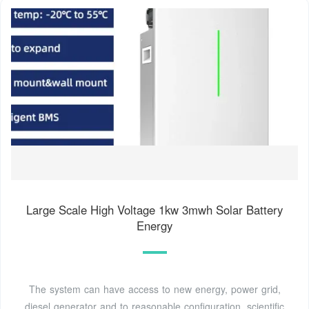
Large Scale High Voltage 1kw 3mwh Solar Battery
Energy
The system can have access to new energy, power grid,
diesel generator and to reasonable configuration, scientific