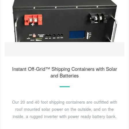
Instant Off-Grid™ Shipping Containers with Solar
and Batteries
Our 20 and 40 foot shipping containers are outfitted with
roof mounted solar power on the outside, and on the
inside, a rugged inverter with power ready battery bank.