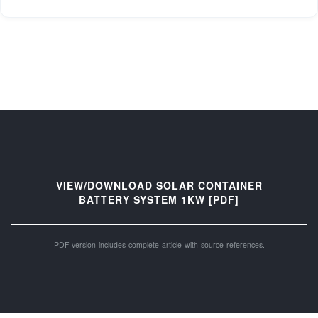
VIEW/DOWNLOAD SOLAR CONTAINER
BATTERY SYSTEM 1KW [PDF]
PDF version includes complete article with source references.