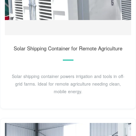
Solar Shipping Container for Remote Agriculture
Solar shipping container powers irrigation and tools in off-
grid farms. Ideal for remote agriculture needing clean,
mobile energy.