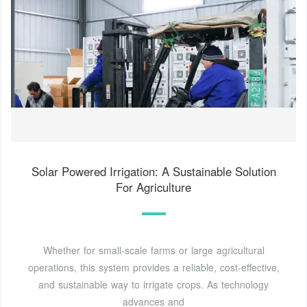
Solar Powered Irrigation: A Sustainable Solution
For Agriculture
Whether for small-scale farms or large agricultural
operations, this system provides a reliable, cost-effective,
and sustainable way to irrigate crops. As technology
advances and