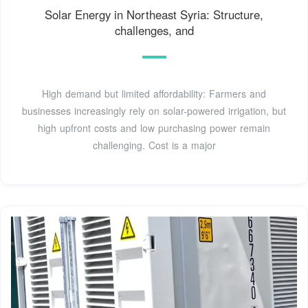
Solar Energy in Northeast Syria: Structure,
challenges, and
High demand but limited affordability: Farmers and
businesses increasingly rely on solar-powered irrigation, but
high upfront costs and low purchasing power remain
challenging. Cost is a major