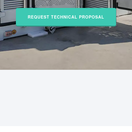
REQUEST TECHNICAL PROPOSAL