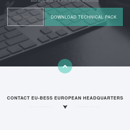
CONTACT EU-BESS EUROPEAN HEADQUARTERS