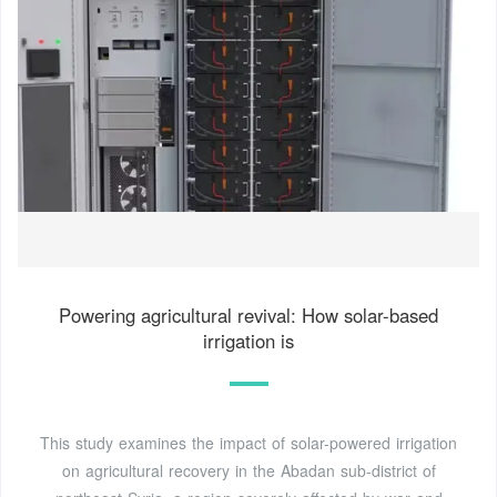
Powering agricultural revival: How solar-based
irrigation is
This study examines the impact of solar-powered irrigation
on agricultural recovery in the Abadan sub-district of