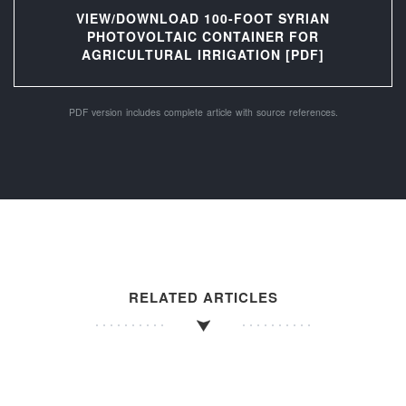
VIEW/DOWNLOAD 100-FOOT SYRIAN
PHOTOVOLTAIC CONTAINER FOR
AGRICULTURAL IRRIGATION [PDF]
PDF version includes complete article with source references.
RELATED ARTICLES