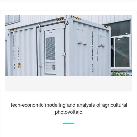
Tech-economic modeling and analysis of agricultural
photovoltaic