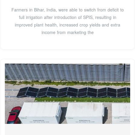
Farmers in Bihar, India, were able to switch from deficit to
full irrigation after introduction of SPIS, resulting in
improved plant health, increased crop yields and extra
income from marketing the