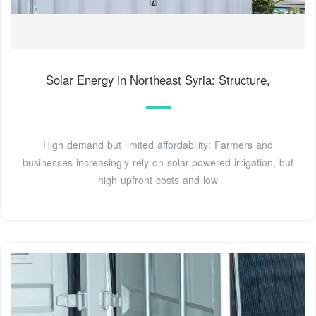
Solar Energy in Northeast Syria: Structure,
High demand but limited affordability: Farmers and
businesses increasingly rely on solar-powered irrigation, but
high upfront costs and low