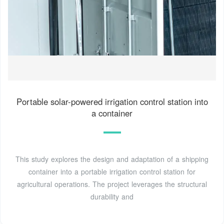
Portable solar-powered irrigation control station into
a container
This study explores the design and adaptation of a shipping
container into a portable irrigation control station for
agricultural operations. The project leverages the structural
durability and