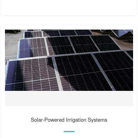
Solar-Powered Irrigation Systems