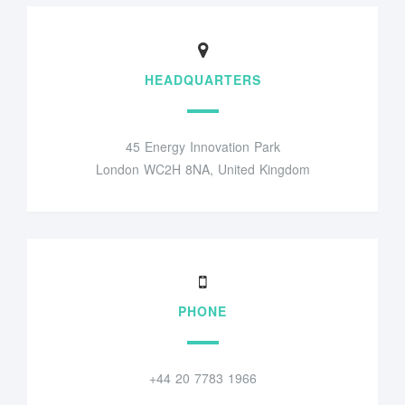
HEADQUARTERS
45 Energy Innovation Park
London WC2H 8NA, United Kingdom
PHONE
+44 20 7783 1966