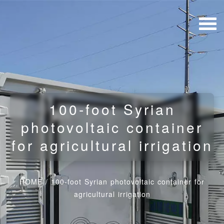
100-foot Syrian
photovoltaic container
for agricultural irrigation
HOME
/
100-foot Syrian photovoltaic container for
agricultural irrigation