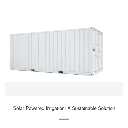
Solar Powered Irrigation: A Sustainable Solution