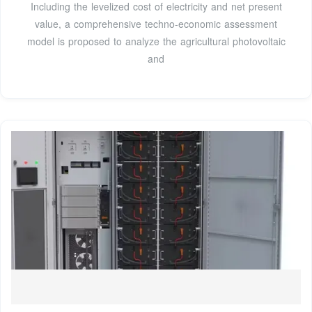
Including the levelized cost of electricity and net present
value, a comprehensive techno-economic assessment
model is proposed to analyze the agricultural photovoltaic
and