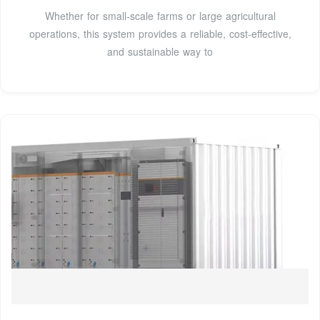
Whether for small-scale farms or large agricultural
operations, this system provides a reliable, cost-effective,
and sustainable way to