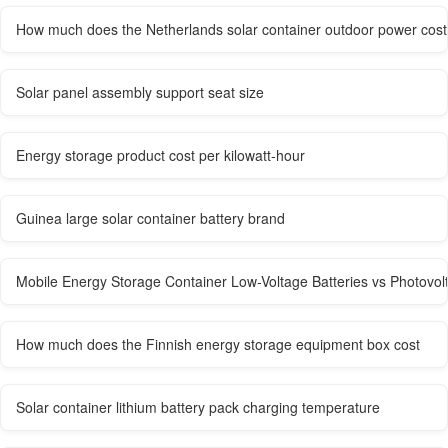
How much does the Netherlands solar container outdoor power cost
Solar panel assembly support seat size
Energy storage product cost per kilowatt-hour
Guinea large solar container battery brand
Mobile Energy Storage Container Low-Voltage Batteries vs Photovol
How much does the Finnish energy storage equipment box cost
Solar container lithium battery pack charging temperature