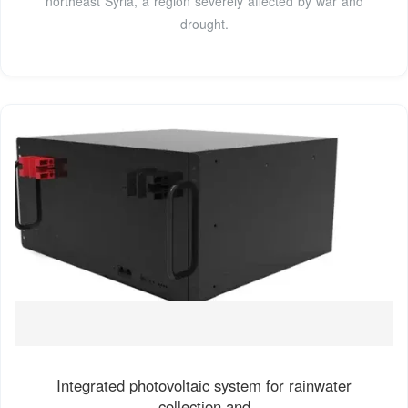
northeast Syria, a region severely affected by war and
drought.
Integrated photovoltaic system for rainwater
collection and