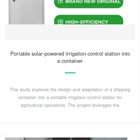
Portable solar-powered irrigation control station into
a container
This study explores the design and adaptation of a shipping
container into a portable irrigation control station for
agricultural operations. The project leverages the