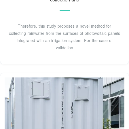
Therefore, this study proposes a novel method for
collecting rainwater from the surfaces of photovoltaic panels
integrated with an irrigation system. For the case of
validation