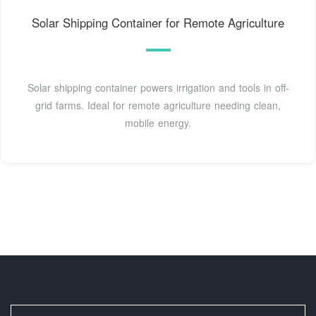
Solar Shipping Container for Remote Agriculture
Solar shipping container powers irrigation and tools in off-
grid farms. Ideal for remote agriculture needing clean,
mobile energy.