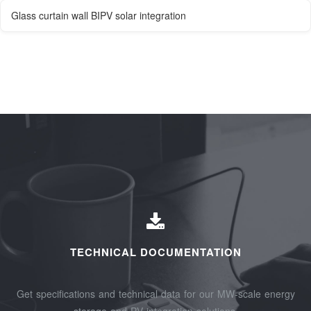
Glass curtain wall BIPV solar integration
TECHNICAL DOCUMENTATION
Get specifications and technical data for our MW-scale energy
storage and PV integration solutions.