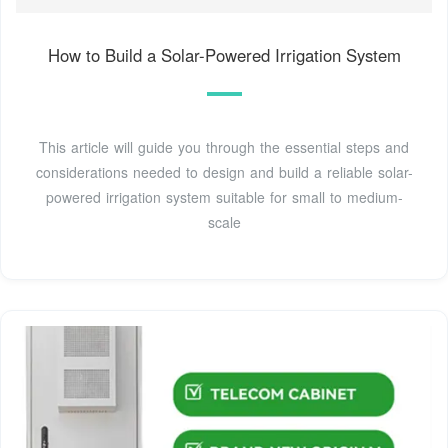
How to Build a Solar-Powered Irrigation System
This article will guide you through the essential steps and
considerations needed to design and build a reliable solar-
powered irrigation system suitable for small to medium-
scale