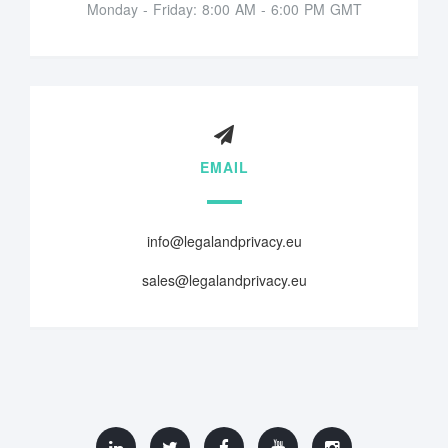
Monday - Friday: 8:00 AM - 6:00 PM GMT
EMAIL
info@legalandprivacy.eu
sales@legalandprivacy.eu