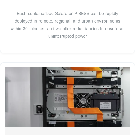
Each containerized Solarator™ BESS can be rapidly
deployed in remote, regional, and urban environments
within 30 minutes, and we offer redundancies to ensure an
uninterrupted power