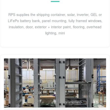
RPS supplies the shipping container, solar, inverter, GEL or
LiFePo battery bank, panel mounting, fully framed windows,
insulation, door, exterior + interior paint, flooring, overhead
lighting, mini