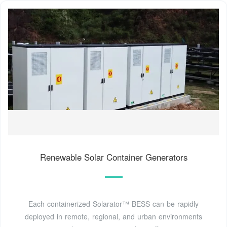
Renewable Solar Container Generators
Each containerized Solarator™ BESS can be rapidly
deployed in remote, regional, and urban environments