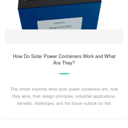
How Do Solar Power Containers Work and What
Are They?
This article explores what solar power containers are, how
they work, their design principles, industrial applications,
benefits, challenges, and the future outlook for this