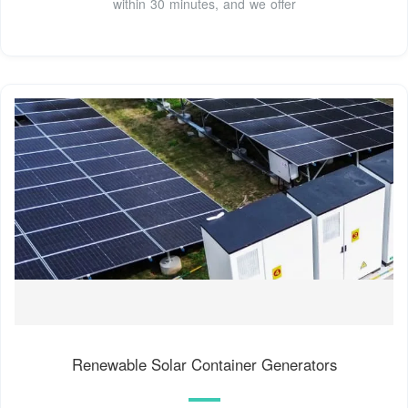
within 30 minutes, and we offer
Renewable Solar Container Generators