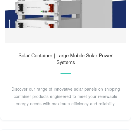
Solar Container | Large Mobile Solar Power
Systems
Discover our range of innovative solar panels on shipping
container products engineered to meet your renewable
energy needs with maximum efficiency and reliability.