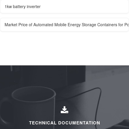
1kw battery inverter
Market Price of Automated Mobile Energy Storage Containers for Po
TECHNICAL DOCUMENTATION