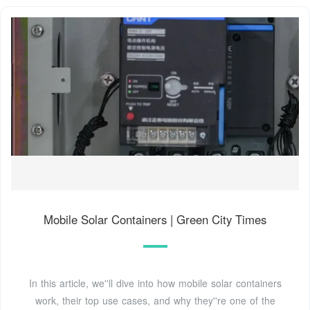
Mobile Solar Containers | Green City Times
In this article, we''ll dive into how mobile solar containers
work, their top use cases, and why they''re one of the