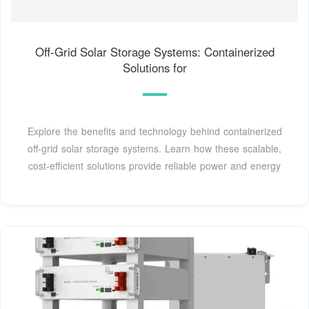
Off-Grid Solar Storage Systems: Containerized
Solutions for
Explore the benefits and technology behind containerized
off-grid solar storage systems. Learn how these scalable,
cost-efficient solutions provide reliable power and energy