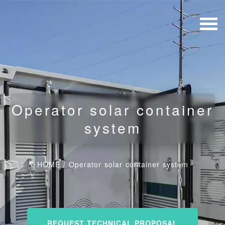
Operator solar container
system
HOME
/
Operator solar container system
REQUEST TECHNICAL PROPOSAL