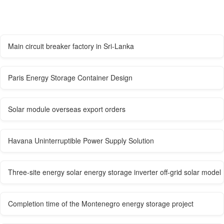
Main circuit breaker factory in Sri-Lanka
Paris Energy Storage Container Design
Solar module overseas export orders
Havana Uninterruptible Power Supply Solution
Three-site energy solar energy storage inverter off-grid solar model
Completion time of the Montenegro energy storage project