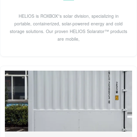
HELIOS is ROXBOX''s solar division, specializing in
portable, containerized, solar-powered energy and cold
storage solutions. Our proven HELIOS Solarator™ products
are mobile,