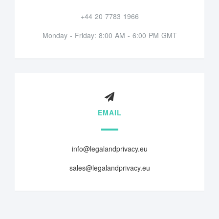
+44 20 7783 1966
Monday - Friday: 8:00 AM - 6:00 PM GMT
EMAIL
info@legalandprivacy.eu
sales@legalandprivacy.eu