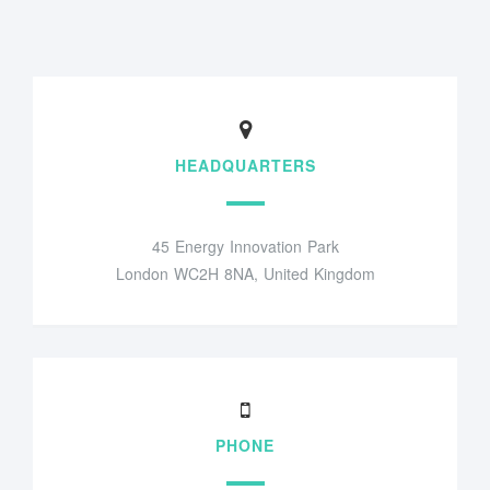
HEADQUARTERS
45 Energy Innovation Park
London WC2H 8NA, United Kingdom
PHONE