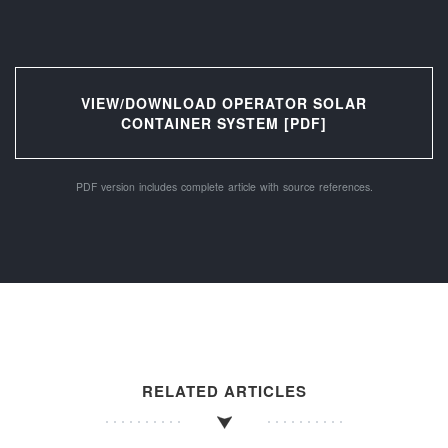
VIEW/DOWNLOAD OPERATOR SOLAR
CONTAINER SYSTEM [PDF]
PDF version includes complete article with source references.
RELATED ARTICLES