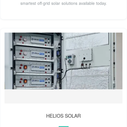
smartest off-grid solar solutions available today.
HELIOS SOLAR