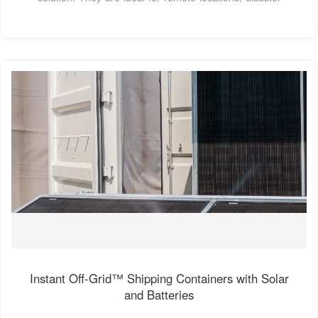
Instant Off-Grid™ Shipping Containers with Solar
and Batteries