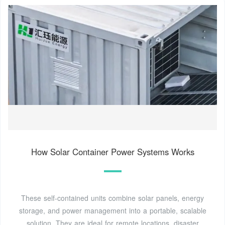
How Solar Container Power Systems Works
These self-contained units combine solar panels, energy
storage, and power management into a portable, scalable
solution. They are ideal for remote locations, disaster