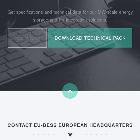
Get specifications and technical data for our MW-scale energy
storage and PV integration solutions.
CONTACT EU-BESS EUROPEAN HEADQUARTERS