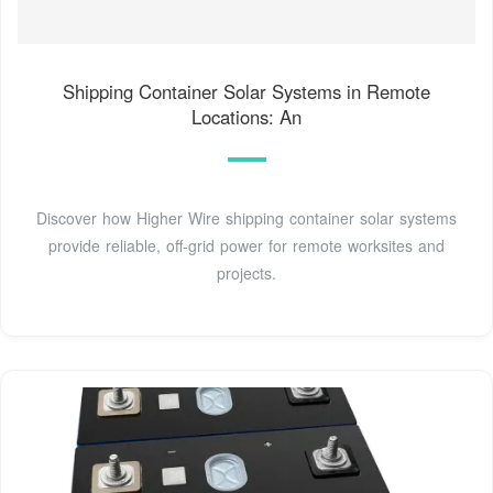
Shipping Container Solar Systems in Remote
Locations: An
Discover how Higher Wire shipping container solar systems
provide reliable, off-grid power for remote worksites and
projects.