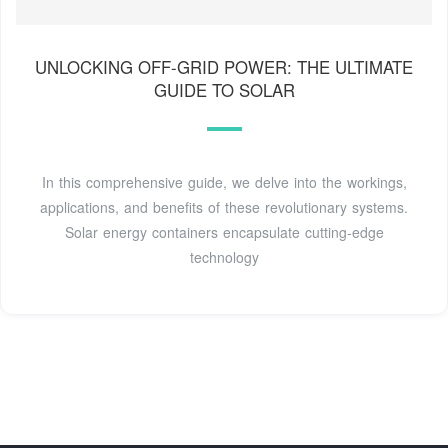
UNLOCKING OFF-GRID POWER: THE ULTIMATE
GUIDE TO SOLAR
In this comprehensive guide, we delve into the workings,
applications, and benefits of these revolutionary systems.
Solar energy containers encapsulate cutting-edge
technology