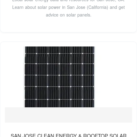
Learn about solar power in San Jose (California) and get
advice on solar panels.
SAN JOSE CLEAN ENERGY & ROOFTOP SOLAR