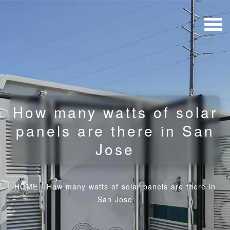
How many watts of solar
panels are there in San
Jose
HOME
/
How many watts of solar panels are there in
San Jose