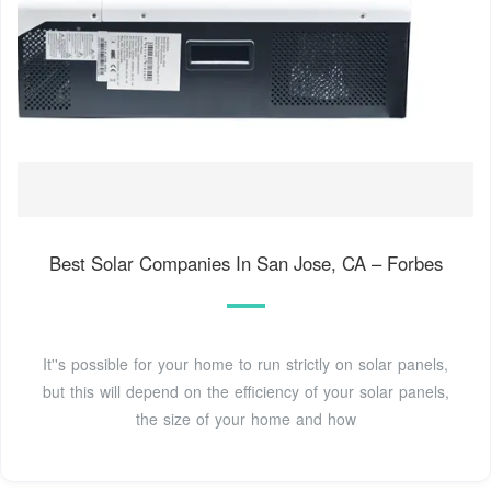
Best Solar Companies In San Jose, CA – Forbes
It''s possible for your home to run strictly on solar panels,
but this will depend on the efficiency of your solar panels,
the size of your home and how