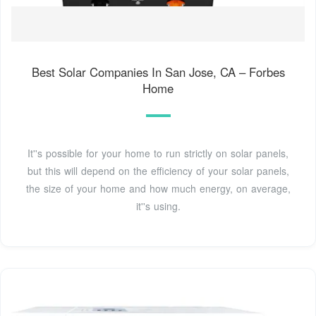
Best Solar Companies In San Jose, CA – Forbes
Home
It''s possible for your home to run strictly on solar panels,
but this will depend on the efficiency of your solar panels,
the size of your home and how much energy, on average,
it''s using.