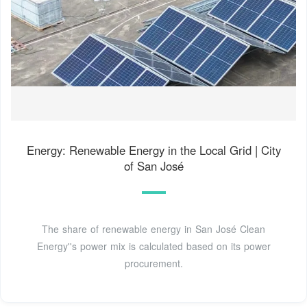
Energy: Renewable Energy in the Local Grid | City
of San José
The share of renewable energy in San José Clean
Energy''s power mix is calculated based on its power
procurement.