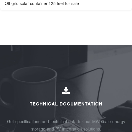
Off-grid solar container 125 feet for sale
TECHNICAL DOCUMENTATION
Get specifications and technical data for our MW-scale energy
storage and PV integration solutions.