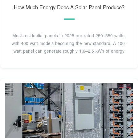
How Much Energy Does A Solar Panel Produce?
Most residential panels in 2025 are rated 250–550 watts,
with 400-watt models becoming the new standard. A 400-
watt panel can generate roughly 1.6–2.5 kWh of energy