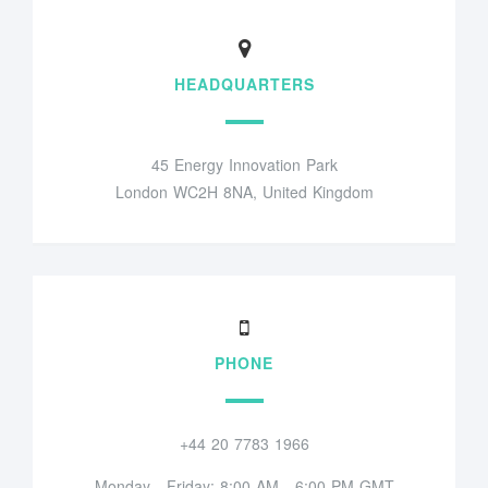
HEADQUARTERS
45 Energy Innovation Park
London WC2H 8NA, United Kingdom
PHONE
+44 20 7783 1966
Monday - Friday: 8:00 AM - 6:00 PM GMT