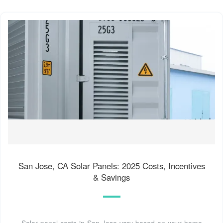
San Jose, CA Solar Panels: 2025 Costs, Incentives
& Savings
Solar panel costs in San Jose vary based on your home