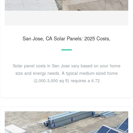
San Jose, CA Solar Panels: 2025 Costs,
Solar panel costs in San Jose vary based on your home
size and energy needs. A typical medium-sized home
(2,000-3,000 sq ft) requires a 6.72