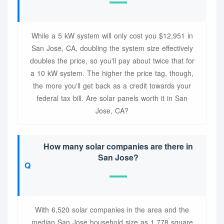
While a 5 kW system will only cost you $12,951 in
San Jose, CA, doubling the system size effectively
doubles the price, so you'll pay about twice that for
a 10 kW system. The higher the price tag, though,
the more you'll get back as a credit towards your
federal tax bill. Are solar panels worth it in San
Jose, CA?
How many solar companies are there in
San Jose?
With 6,520 solar companies in the area and the
median San Jose household size as 1,778 square