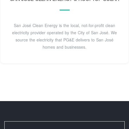
San José Clean Energy is the local, not-for-profit clean
electricity provider operated by the City of San José. We
source the electricity that PG&E delivers to San José
homes and businesses.