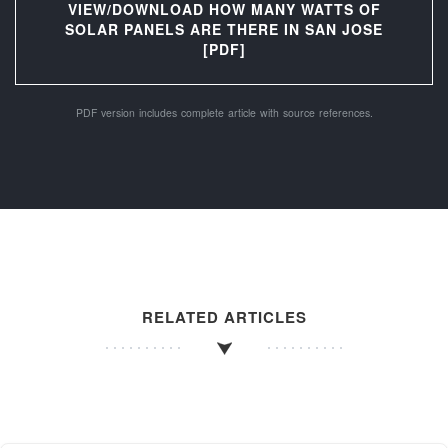
VIEW/DOWNLOAD HOW MANY WATTS OF
SOLAR PANELS ARE THERE IN SAN JOSE
[PDF]
PDF version includes complete article with source references.
RELATED ARTICLES