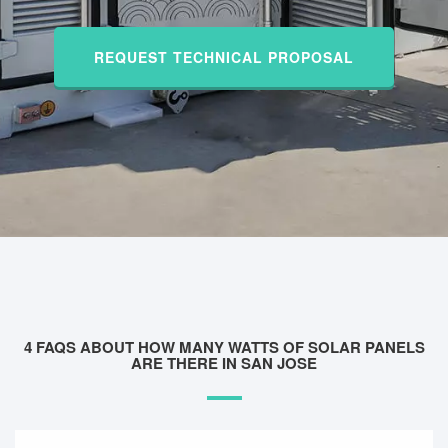
REQUEST TECHNICAL PROPOSAL
4 FAQS ABOUT HOW MANY WATTS OF SOLAR PANELS
ARE THERE IN SAN JOSE