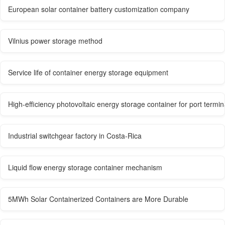
European solar container battery customization company
Vilnius power storage method
Service life of container energy storage equipment
High-efficiency photovoltaic energy storage container for port termin
Industrial switchgear factory in Costa-Rica
Liquid flow energy storage container mechanism
5MWh Solar Containerized Containers are More Durable