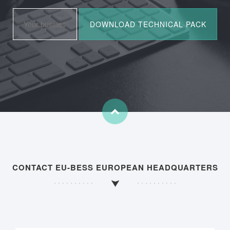
CONTACT EU-BESS EUROPEAN HEADQUARTERS