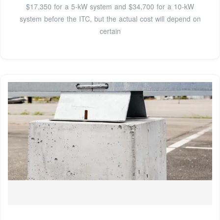
$17,350 for a 5-kW system and $34,700 for a 10-kW
system before the ITC, but the actual cost will depend on
certain