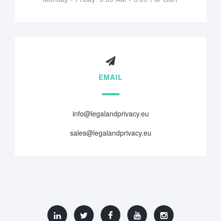
EMAIL
info@legalandprivacy.eu
sales@legalandprivacy.eu