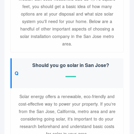
feet, you should get a basic idea of how many
options are at your disposal and what size solar
system you'll need for your home. Below are a
handful of other important aspects of choosing a
solar installation company in the San Jose metro
area.
Should you go solar in San Jose?
Solar energy offers a renewable, eco-friendly and
cost-effective way to power your property. If you're
from the San Jose, California, metro area and are
considering going solar, it's important to do your
research beforehand and understand basic costs
for solar in your area.