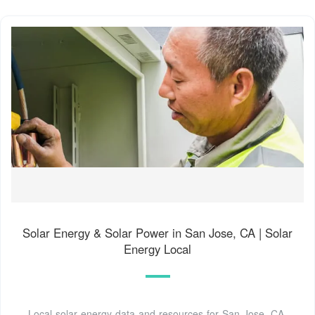
Solar Energy & Solar Power in San Jose, CA | Solar
Energy Local
Local solar energy data and resources for San Jose, CA.