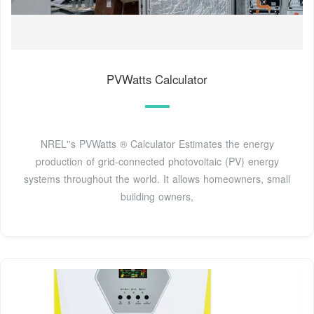
PVWatts Calculator
NREL''s PVWatts ® Calculator Estimates the energy
production of grid-connected photovoltaic (PV) energy
systems throughout the world. It allows homeowners, small
building owners,