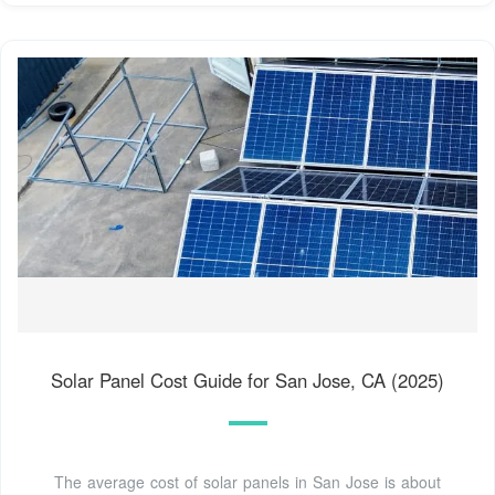
Solar Panel Cost Guide for San Jose, CA (2025)
The average cost of solar panels in San Jose is about