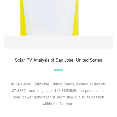
Solar PV Analysis of San Jose, United States
In San Jose, California, United States, located at latitude
37.33874 and longitude -121.8852525, the potential for
solar power generation is promising due to its position
within the Northern