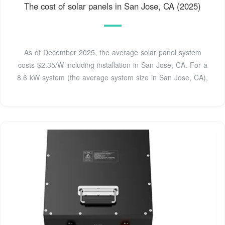
The cost of solar panels in San Jose, CA (2025)
As of December 2025, the average solar panel system
costs $2.35/W including installation in San Jose, CA. For a
8.6 kW system (the average system size in San Jose, CA),