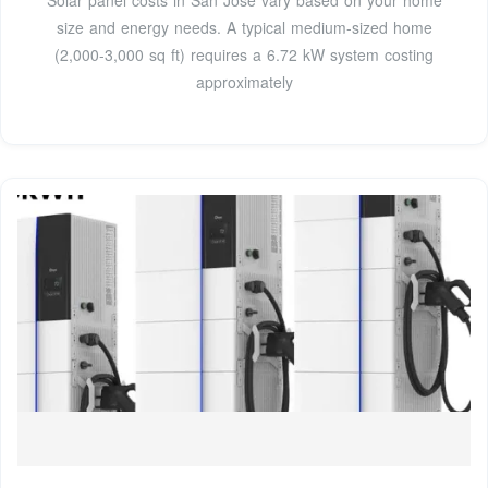
size and energy needs. A typical medium-sized home
(2,000-3,000 sq ft) requires a 6.72 kW system costing
approximately