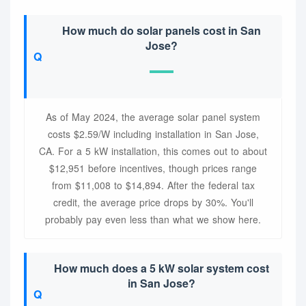
How much do solar panels cost in San
Jose?
As of May 2024, the average solar panel system
costs $2.59/W including installation in San Jose,
CA. For a 5 kW installation, this comes out to about
$12,951 before incentives, though prices range
from $11,008 to $14,894. After the federal tax
credit, the average price drops by 30%. You'll
probably pay even less than what we show here.
How much does a 5 kW solar system cost
in San Jose?