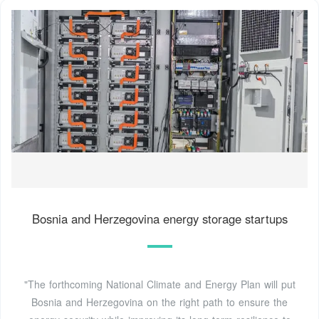
Bosnia and Herzegovina energy storage startups
"The forthcoming National Climate and Energy Plan will put
Bosnia and Herzegovina on the right path to ensure the