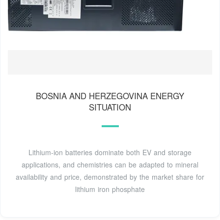
BOSNIA AND HERZEGOVINA ENERGY
SITUATION
Lithium-ion batteries dominate both EV and storage
applications, and chemistries can be adapted to mineral
availability and price, demonstrated by the market share for
lithium iron phosphate