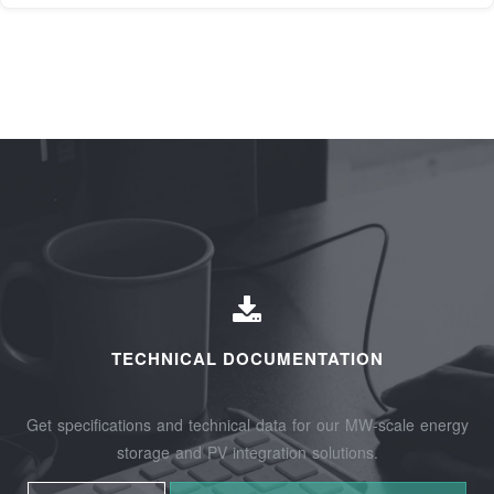
TECHNICAL DOCUMENTATION
Get specifications and technical data for our MW-scale energy
storage and PV integration solutions.