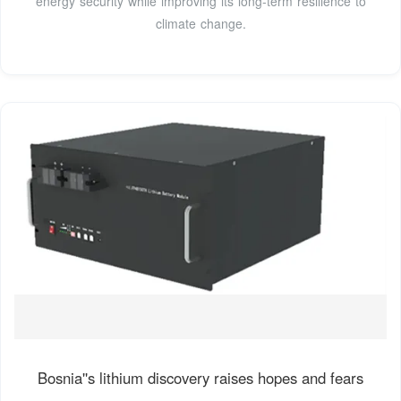
energy security while improving its long-term resilience to
climate change.
Bosnia''s lithium discovery raises hopes and fears