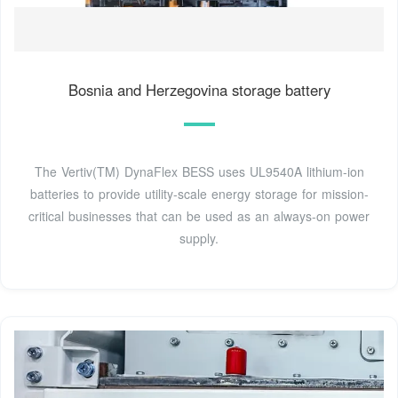
Bosnia and Herzegovina storage battery
The Vertiv(TM) DynaFlex BESS uses UL9540A lithium-ion
batteries to provide utility-scale energy storage for mission-
critical businesses that can be used as an always-on power
supply.