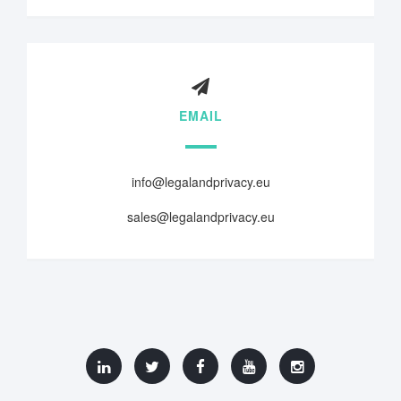
EMAIL
info@legalandprivacy.eu
sales@legalandprivacy.eu