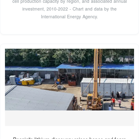
cell production capacity by region, and associated annual
investment, 2010-2022 - Chart and data by the
International Energy Agency.