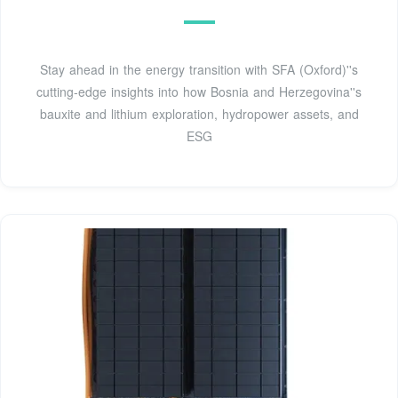
Stay ahead in the energy transition with SFA (Oxford)''s
cutting-edge insights into how Bosnia and Herzegovina''s
bauxite and lithium exploration, hydropower assets, and
ESG