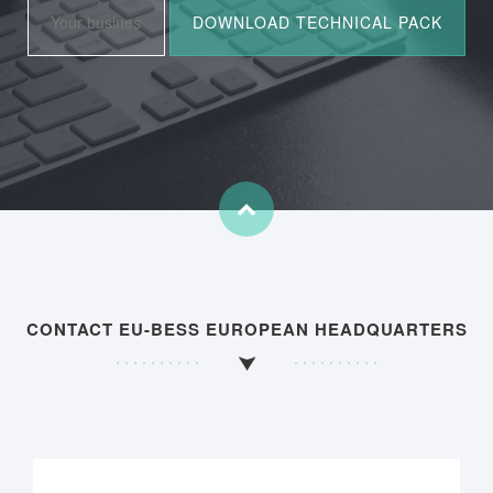
CONTACT EU-BESS EUROPEAN HEADQUARTERS