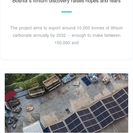
Bosnia''s lithium discovery raises hopes and fears
The project aims to export around 10,000 tonnes of lithium
carbonate annually by 2032 -- enough to make between
150,000 and