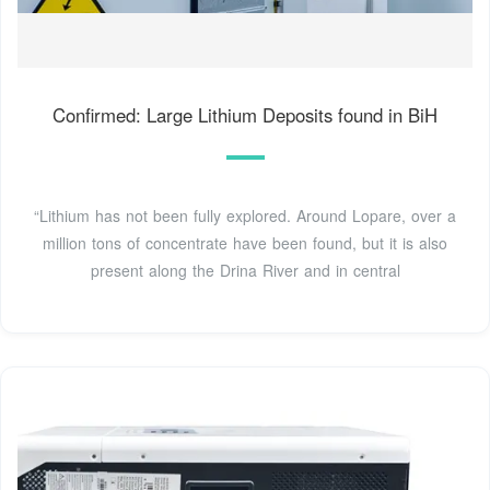
Confirmed: Large Lithium Deposits found in BiH
“Lithium has not been fully explored. Around Lopare, over a
million tons of concentrate have been found, but it is also
present along the Drina River and in central