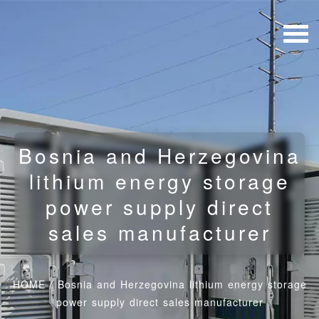
Bosnia and Herzegovina
lithium energy storage
power supply direct
sales manufacturer
HOME
/
Bosnia and Herzegovina lithium energy storage
power supply direct sales manufacturer