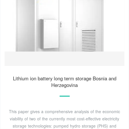
Lithium ion battery long term storage Bosnia and
Herzegovina
This paper gives a comprehensive analysis of the economic
viability of two of the currently most cost-effective electricity
storage technologies: pumped hydro storage (PHS) and