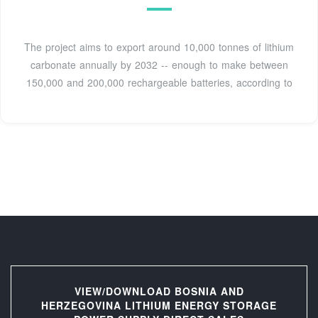
The project aims to export around 10,000 tonnes of lithium
carbonate annually by 2032 -- enough to make between
150,000 and 200,000 rechargeable batteries, according to
VIEW/DOWNLOAD BOSNIA AND
HERZEGOVINA LITHIUM ENERGY STORAGE