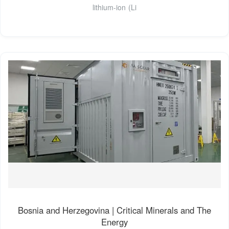
lithium-ion (Li
Bosnia and Herzegovina | Critical Minerals and The
Energy