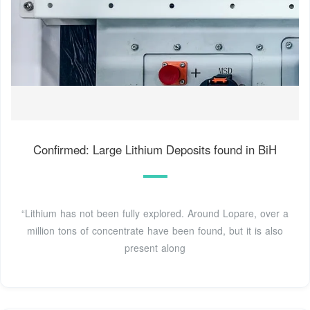
Confirmed: Large Lithium Deposits found in BiH
“Lithium has not been fully explored. Around Lopare, over a
million tons of concentrate have been found, but it is also
present along