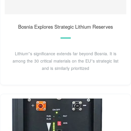
Bosnia Explores Strategic Lithium Reserves
Lithium''s significance extends far beyond Bosnia. It is
among the 30 critical materials on the EU''s strategic list
and is similarly prioritized