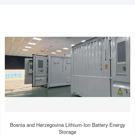
Bosnia and Herzegovina Lithium-Ion Battery Energy
Storage