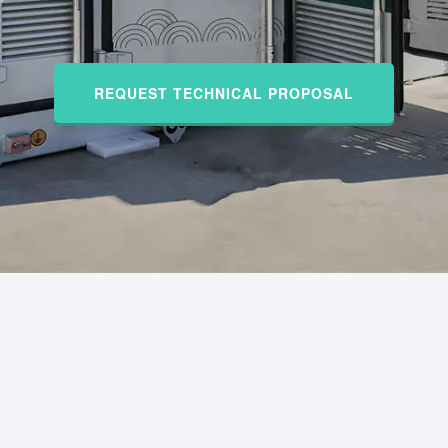
REQUEST TECHNICAL PROPOSAL