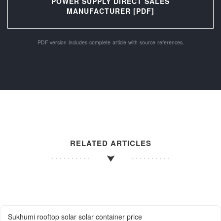
POWER SUPPLY DIRECT SALES
MANUFACTURER [PDF]
PDF version includes complete article with source references.
RELATED ARTICLES
Sukhumi rooftop solar solar container price