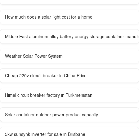
How much does a solar light cost for a home
Middle East aluminum alloy battery energy storage container manuf
Weather Solar Power System
Cheap 220v circuit breaker in China Price
Himel circuit breaker factory in Turkmenistan
Solar container outdoor power product capacity
5kw sunsynk inverter for sale in Brisbane