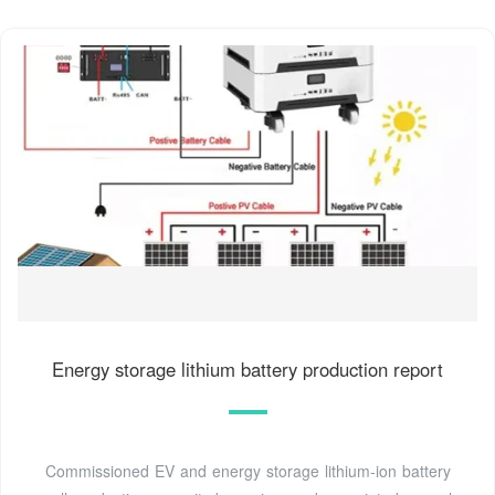
Energy storage lithium battery production report
Commissioned EV and energy storage lithium-ion battery