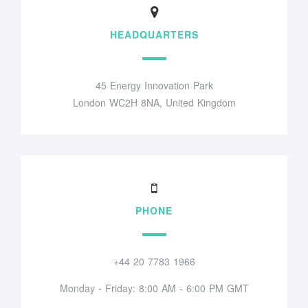
HEADQUARTERS
45 Energy Innovation Park
London WC2H 8NA, United Kingdom
PHONE
+44 20 7783 1966
Monday - Friday: 8:00 AM - 6:00 PM GMT