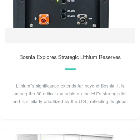
Bosnia Explores Strategic Lithium Reserves
Lithium''s significance extends far beyond Bosnia. It is
among the 30 critical materials on the EU''s strategic list
and is similarly prioritized by the U.S., reflecting its global