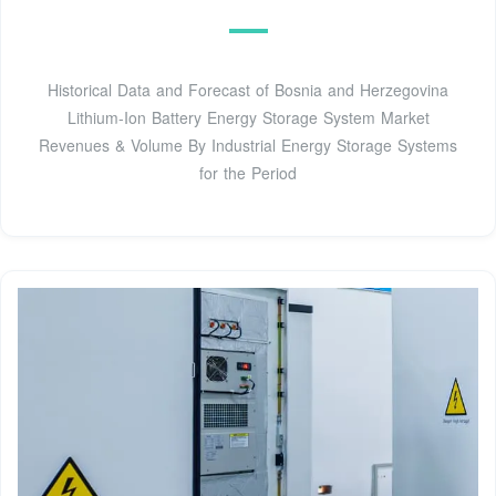
Historical Data and Forecast of Bosnia and Herzegovina
Lithium-Ion Battery Energy Storage System Market
Revenues & Volume By Industrial Energy Storage Systems
for the Period